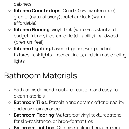
cabinets
Kitchen Countertops
: Quartz (low maintenance),
granite (natural luxury), butcher block (warm,
affordable)
Kitchen Flooring
: Vinyl plank (water-resistant and
budget-friendly), ceramic tile (durability), hardwood
(premium feel)
Kitchen Lighting
: Layered lighting with pendant
fixtures, task lights under cabinets, and dimmable ceiling
lights
Bathroom Materials
Bathrooms demand moisture-resistant and easy-to-
clean materials:
Bathroom Tiles
: Porcelain and ceramic offer durability
and easy maintenance
Bathroom Flooring
: Waterproof vinyl, textured stone
for slip-resistance, or large-format tiles
Bathroom Lighting
: Combine task lighting at mirrors