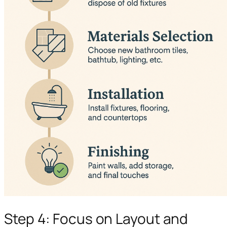
Step 4: Focus on Layout and