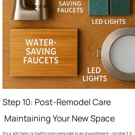
Step 10: Post-Remodel Care
Maintaining Your New Space
Your kitchen or bathroom remodel is an investment—protect it