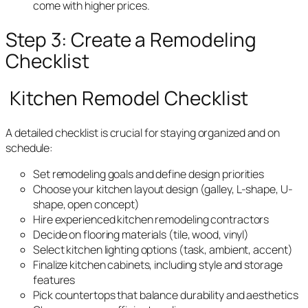
come with higher prices.
Step 3: Create a Remodeling
Checklist
Kitchen Remodel Checklist
A detailed checklist is crucial for staying organized and on
schedule:
Set remodeling goals and define design priorities
Choose your kitchen layout design (galley, L-shape, U-
shape, open concept)
Hire experienced kitchen remodeling contractors
Decide on flooring materials (tile, wood, vinyl)
Select kitchen lighting options (task, ambient, accent)
Finalize kitchen cabinets, including style and storage
features
Pick countertops that balance durability and aesthetics