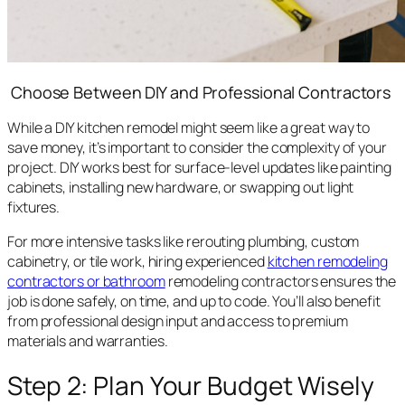
Choose Between DIY and Professional Contractors
While a DIY kitchen remodel might seem like a great way to
save money, it’s important to consider the complexity of your
project. DIY works best for surface-level updates like painting
cabinets, installing new hardware, or swapping out light
fixtures.
For more intensive tasks like rerouting plumbing, custom
cabinetry, or tile work, hiring experienced
kitchen remodeling
contractors or bathroom
remodeling contractors ensures the
job is done safely, on time, and up to code. You’ll also benefit
from professional design input and access to premium
materials and warranties.
Step 2: Plan Your Budget Wisely