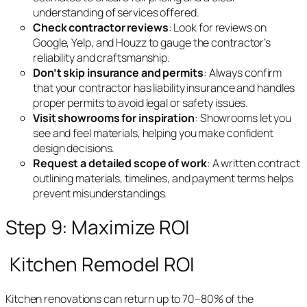
understanding of services offered.
Check contractor reviews
: Look for reviews on
Google, Yelp, and Houzz to gauge the contractor’s
reliability and craftsmanship.
Don’t skip insurance and permits
: Always confirm
that your contractor has liability insurance and handles
proper permits to avoid legal or safety issues.
Visit showrooms for inspiration
: Showrooms let you
see and feel materials, helping you make confident
design decisions.
Request a detailed scope of work
: A written contract
outlining materials, timelines, and payment terms helps
prevent misunderstandings.
Step 9: Maximize ROI
Kitchen Remodel ROI
Kitchen renovations can return up to 70–80% of the