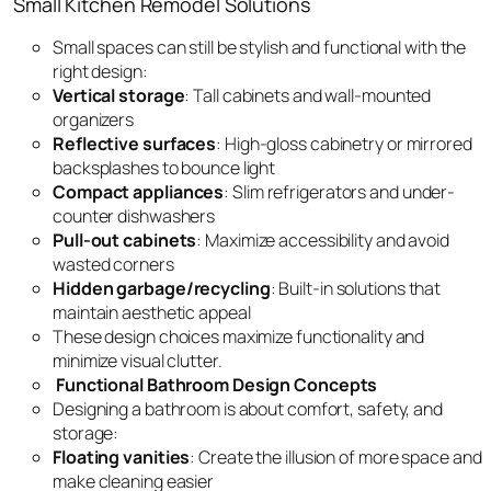
Small Kitchen Remodel Solutions
Small spaces can still be stylish and functional with the
right design:
Vertical storage
: Tall cabinets and wall-mounted
organizers
Reflective surfaces
: High-gloss cabinetry or mirrored
backsplashes to bounce light
Compact appliances
: Slim refrigerators and under-
counter dishwashers
Pull-out cabinets
: Maximize accessibility and avoid
wasted corners
Hidden garbage/recycling
: Built-in solutions that
maintain aesthetic appeal
These design choices maximize functionality and
minimize visual clutter.
Functional Bathroom Design Concepts
Designing a bathroom is about comfort, safety, and
storage:
Floating vanities
: Create the illusion of more space and
make cleaning easier