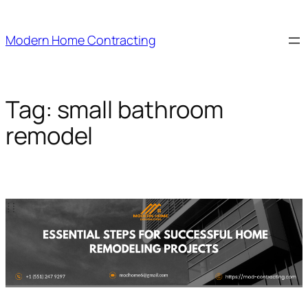
Skip
to
Modern Home Contracting
content
Tag:
small bathroom
remodel