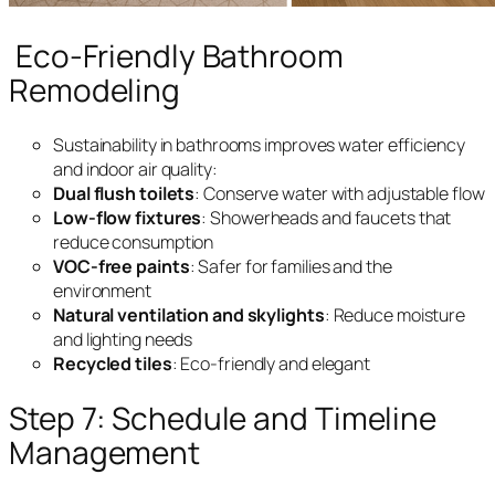
Eco-Friendly Bathroom
Remodeling
Sustainability in bathrooms improves water efficiency
and indoor air quality:
Dual flush toilets
: Conserve water with adjustable flow
Low-flow fixtures
: Showerheads and faucets that
reduce consumption
VOC-free paints
: Safer for families and the
environment
Natural ventilation and skylights
: Reduce moisture
and lighting needs
Recycled tiles
: Eco-friendly and elegant
Step 7: Schedule and Timeline
Management