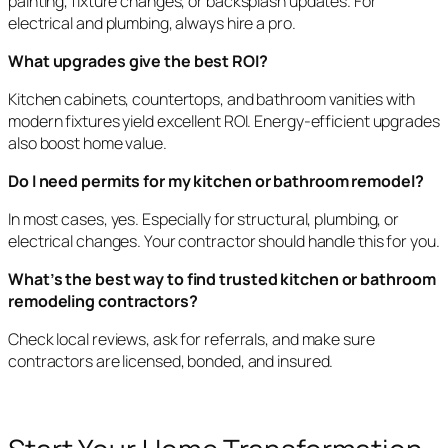
painting, fixture changes, or backsplash updates. For
electrical and plumbing, always hire a pro.
What upgrades give the best ROI?
Kitchen cabinets, countertops, and bathroom vanities with
modern fixtures yield excellent ROI. Energy-efficient upgrades
also boost home value.
Do I need permits for my kitchen or bathroom remodel?
In most cases, yes. Especially for structural, plumbing, or
electrical changes. Your contractor should handle this for you.
What’s the best way to find trusted kitchen or bathroom
remodeling contractors?
Check local reviews, ask for referrals, and make sure
contractors are licensed, bonded, and insured.