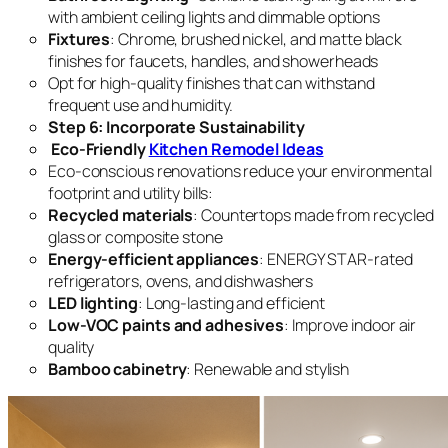
with ambient ceiling lights and dimmable options
Fixtures
: Chrome, brushed nickel, and matte black
finishes for faucets, handles, and showerheads
Opt for high-quality finishes that can withstand
frequent use and humidity.
Step 6: Incorporate Sustainability
Eco-Friendly
Kitchen Remodel Ideas
Eco-conscious renovations reduce your environmental
footprint and utility bills:
Recycled materials
: Countertops made from recycled
glass or composite stone
Energy-efficient appliances
: ENERGY STAR-rated
refrigerators, ovens, and dishwashers
LED lighting
: Long-lasting and efficient
Low-VOC paints and adhesives
: Improve indoor air
quality
Bamboo cabinetry
: Renewable and stylish