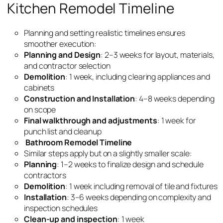
Kitchen Remodel Timeline
Planning and setting realistic timelines ensures
smoother execution:
Planning and Design
: 2–3 weeks for layout, materials,
and contractor selection
Demolition
: 1 week, including clearing appliances and
cabinets
Construction and Installation
: 4–8 weeks depending
on scope
Final walkthrough and adjustments
: 1 week for
punch list and cleanup
Bathroom Remodel Timeline
Similar steps apply but on a slightly smaller scale:
Planning
: 1–2 weeks to finalize design and schedule
contractors
Demolition
: 1 week including removal of tile and fixtures
Installation
: 3–6 weeks depending on complexity and
inspection schedules
Clean-up and inspection
: 1 week