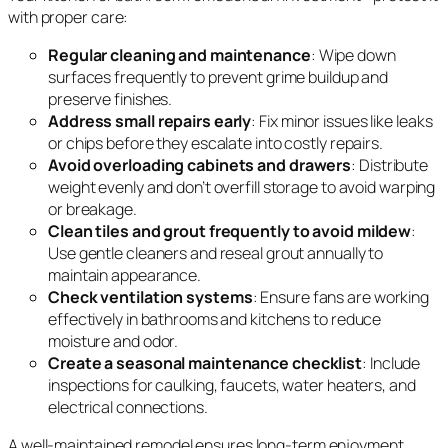
with proper care:
Regular cleaning and maintenance
: Wipe down
surfaces frequently to prevent grime buildup and
preserve finishes.
Address small repairs early
: Fix minor issues like leaks
or chips before they escalate into costly repairs.
Avoid overloading cabinets and drawers
: Distribute
weight evenly and don’t overfill storage to avoid warping
or breakage.
Clean tiles and grout frequently to avoid mildew
:
Use gentle cleaners and reseal grout annually to
maintain appearance.
Check ventilation systems
: Ensure fans are working
effectively in bathrooms and kitchens to reduce
moisture and odor.
Create a seasonal maintenance checklist
: Include
inspections for caulking, faucets, water heaters, and
electrical connections.
A well-maintained remodel ensures long-term enjoyment,