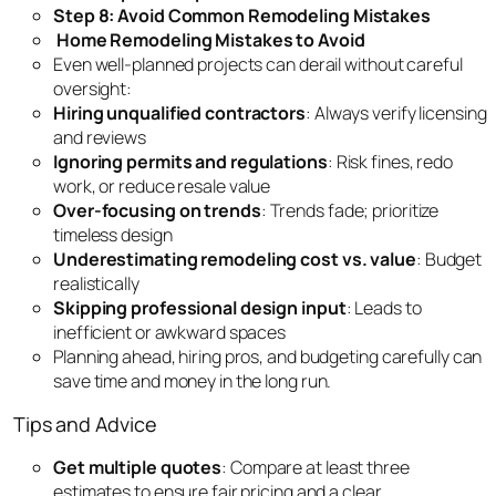
Step 8: Avoid Common Remodeling Mistakes
Home Remodeling Mistakes to Avoid
Even well-planned projects can derail without careful
oversight:
Hiring unqualified contractors
: Always verify licensing
and reviews
Ignoring permits and regulations
: Risk fines, redo
work, or reduce resale value
Over-focusing on trends
: Trends fade; prioritize
timeless design
Underestimating remodeling cost vs. value
: Budget
realistically
Skipping professional design input
: Leads to
inefficient or awkward spaces
Planning ahead, hiring pros, and budgeting carefully can
save time and money in the long run.
Tips and Advice
Get multiple quotes
: Compare at least three
estimates to ensure fair pricing and a clear