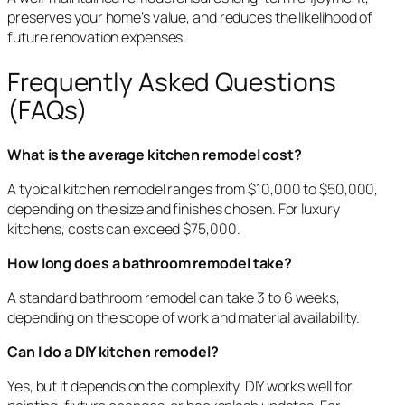
preserves your home’s value, and reduces the likelihood of
future renovation expenses.
Frequently Asked Questions
(FAQs)
What is the average kitchen remodel cost?
A typical kitchen remodel ranges from $10,000 to $50,000,
depending on the size and finishes chosen. For luxury
kitchens, costs can exceed $75,000.
How long does a bathroom remodel take?
A standard bathroom remodel can take 3 to 6 weeks,
depending on the scope of work and material availability.
Can I do a DIY kitchen remodel?
Yes, but it depends on the complexity. DIY works well for