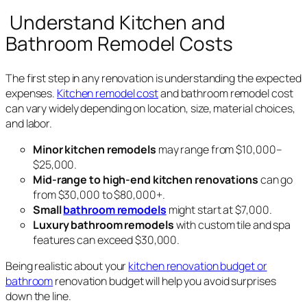
Understand Kitchen and
Bathroom Remodel Costs
The first step in any renovation is understanding the expected
expenses.
Kitchen remodel cost
and bathroom remodel cost
can vary widely depending on location, size, material choices,
and labor.
Minor kitchen remodels
may range from $10,000–
$25,000.
Mid-range to high-end kitchen renovations
can go
from $30,000 to $80,000+.
Small
bathroom remodels
might start at $7,000.
Luxury bathroom remodels
with custom tile and spa
features can exceed $30,000.
Being realistic about your
kitchen renovation budget or
bathroom
renovation budget will help you avoid surprises
down the line.