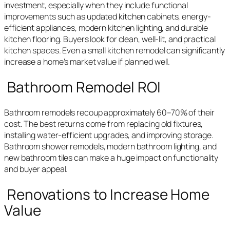
investment, especially when they include functional
improvements such as updated kitchen cabinets, energy-
efficient appliances, modern kitchen lighting, and durable
kitchen flooring. Buyers look for clean, well-lit, and practical
kitchen spaces. Even a small kitchen remodel can significantly
increase a home’s market value if planned well.
Bathroom Remodel ROI
Bathroom remodels recoup approximately 60–70% of their
cost. The best returns come from replacing old fixtures,
installing water-efficient upgrades, and improving storage.
Bathroom shower remodels, modern bathroom lighting, and
new bathroom tiles can make a huge impact on functionality
and buyer appeal.
Renovations to Increase Home
Value