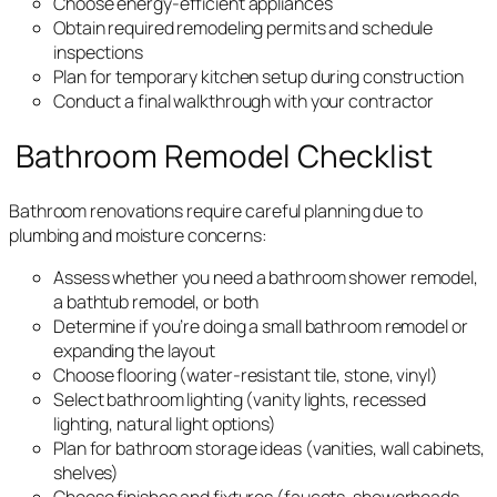
Choose energy-efficient appliances
Obtain required remodeling permits and schedule
inspections
Plan for temporary kitchen setup during construction
Conduct a final walkthrough with your contractor
Bathroom Remodel Checklist
Bathroom renovations require careful planning due to
plumbing and moisture concerns:
Assess whether you need a bathroom shower remodel,
a bathtub remodel, or both
Determine if you’re doing a small bathroom remodel or
expanding the layout
Choose flooring (water-resistant tile, stone, vinyl)
Select bathroom lighting (vanity lights, recessed
lighting, natural light options)
Plan for bathroom storage ideas (vanities, wall cabinets,
shelves)