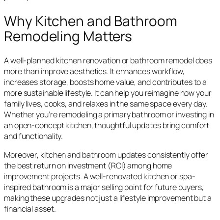
Why Kitchen and Bathroom
Remodeling Matters
A well-planned kitchen renovation or bathroom remodel does
more than improve aesthetics. It enhances workflow,
increases storage, boosts home value, and contributes to a
more sustainable lifestyle. It can help you reimagine how your
family lives, cooks, and relaxes in the same space every day.
Whether you’re remodeling a primary bathroom or investing in
an open-concept kitchen, thoughtful updates bring comfort
and functionality.
Moreover, kitchen and bathroom updates consistently offer
the best return on investment (ROI) among home
improvement projects. A well-renovated kitchen or spa-
inspired bathroom is a major selling point for future buyers,
making these upgrades not just a lifestyle improvement but a
financial asset.