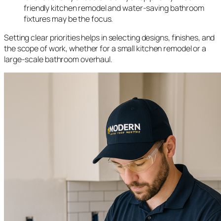
friendly kitchen remodel and water-saving bathroom
fixtures may be the focus.
Setting clear priorities helps in selecting designs, finishes, and
the scope of work, whether for a small kitchen remodel or a
large-scale bathroom overhaul.