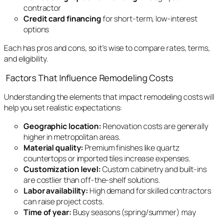
contractor
Credit card financing
for short-term, low-interest
options
Each has pros and cons, so it’s wise to compare rates, terms,
and eligibility.
Factors That Influence Remodeling Costs
Understanding the elements that impact remodeling costs will
help you set realistic expectations:
Geographic location:
Renovation costs are generally
higher in metropolitan areas.
Material quality:
Premium finishes like quartz
countertops or imported tiles increase expenses.
Customization level:
Custom cabinetry and built-ins
are costlier than off-the-shelf solutions.
Labor availability:
High demand for skilled contractors
can raise project costs.
Time of year:
Busy seasons (spring/summer) may