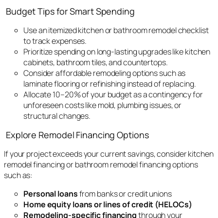
Budget Tips for Smart Spending
Use an itemized kitchen or bathroom remodel checklist
to track expenses.
Prioritize spending on long-lasting upgrades like kitchen
cabinets, bathroom tiles, and countertops.
Consider affordable remodeling options such as
laminate flooring or refinishing instead of replacing.
Allocate 10–20% of your budget as a contingency for
unforeseen costs like mold, plumbing issues, or
structural changes.
Explore Remodel Financing Options
If your project exceeds your current savings, consider kitchen
remodel financing or bathroom remodel financing options
such as:
Personal loans
from banks or credit unions
Home equity loans or lines of credit (HELOCs)
Remodeling-specific financing
through your