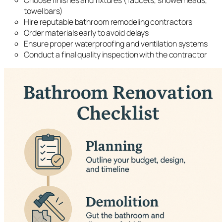
Choose finishes and fixtures (faucets, showerheads,
towel bars)
Hire reputable bathroom remodeling contractors
Order materials early to avoid delays
Ensure proper waterproofing and ventilation systems
Conduct a final quality inspection with the contractor