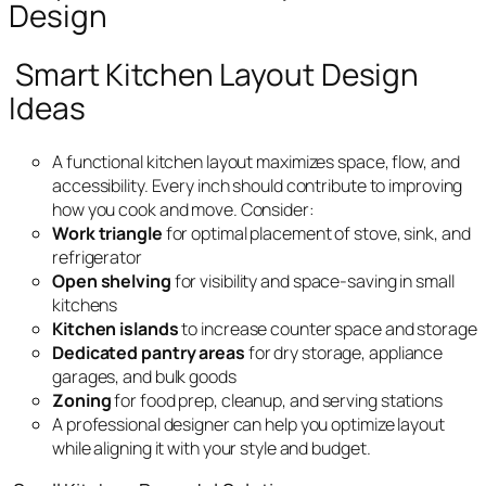
Design
Smart Kitchen Layout Design
Ideas
A functional kitchen layout maximizes space, flow, and
accessibility. Every inch should contribute to improving
how you cook and move. Consider:
Work triangle
for optimal placement of stove, sink, and
refrigerator
Open shelving
for visibility and space-saving in small
kitchens
Kitchen islands
to increase counter space and storage
Dedicated pantry areas
for dry storage, appliance
garages, and bulk goods
Zoning
for food prep, cleanup, and serving stations
A professional designer can help you optimize layout
while aligning it with your style and budget.