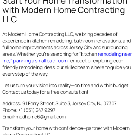
Start Your Home Transformation
with Modern Home Contracting
LLC
At Modern Home Contracting LLC, we bring decades of
experience in kitchen remodeling, bathroom renovations, and
full home improvements across Jersey City and surrounding
areas. Whether you’re searching for “kitchen
remodeling near
me,” planning a small bathroom
remodel, or exploring eco-
friendly remodeling ideas, our skilled team is here to guide you
every step of the way.
Let us turn your vision into reality—on time and within budget.
Contact us today for a free consultation!
Address: 91 Ferry Street, Suite 3, Jersey City, NJ 07307
Phone: +1 (551) 247 9297
Email: modhome6@gmail.com
Transform your home with confidence—partner with Modern
Home Contracting LLC.