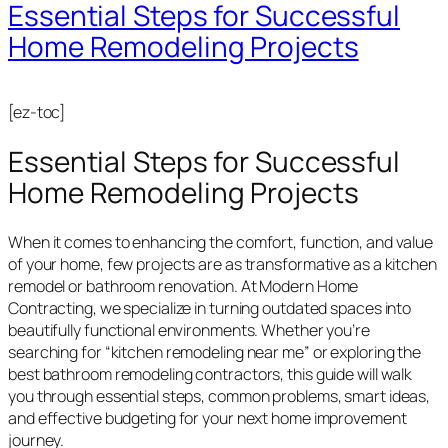
Essential Steps for Successful
Home Remodeling Projects
[ez-toc]
Essential Steps for Successful
Home Remodeling Projects
When it comes to enhancing the comfort, function, and value
of your home, few projects are as transformative as a kitchen
remodel or bathroom renovation. At Modern Home
Contracting, we specialize in turning outdated spaces into
beautifully functional environments. Whether you’re
searching for “kitchen remodeling near me” or exploring the
best bathroom remodeling contractors, this guide will walk
you through essential steps, common problems, smart ideas,
and effective budgeting for your next home improvement
journey.