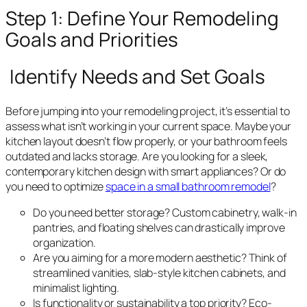
Step 1: Define Your Remodeling
Goals and Priorities
Identify Needs and Set Goals
Before jumping into your remodeling project, it’s essential to
assess what isn’t working in your current space. Maybe your
kitchen layout doesn’t flow properly, or your bathroom feels
outdated and lacks storage. Are you looking for a sleek,
contemporary kitchen design with smart appliances? Or do
you need to optimize
space in a small bathroom remodel
?
Do you need better storage? Custom cabinetry, walk-in
pantries, and floating shelves can drastically improve
organization.
Are you aiming for a more modern aesthetic? Think of
streamlined vanities, slab-style kitchen cabinets, and
minimalist lighting.
Is functionality or sustainability a top priority? Eco-