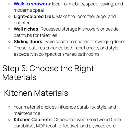
Walk-in showers
: Ideal for mobility, space-saving, and
modern appeal
Light-colored tiles
: Make the room feel larger and
brighter
Wall niches
: Recessed storage in showers or beside
bathtubs for toiletries
Sliding doors
: Save space compared to swinging doors
These features enhance both functionality and style,
especially in compact or shared bathrooms.
Step 5: Choose the Right
Materials
Kitchen Materials
Your material choices influence durability, style, and
maintenance:
Kitchen Cabinets
: Choose between solid wood (high
durability), MDF (cost-effective), and plywood core