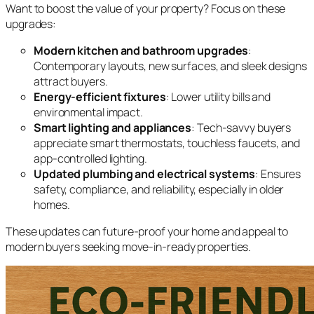
Want to boost the value of your property? Focus on these
upgrades:
Modern kitchen and bathroom upgrades
:
Contemporary layouts, new surfaces, and sleek designs
attract buyers.
Energy-efficient fixtures
: Lower utility bills and
environmental impact.
Smart lighting and appliances
: Tech-savvy buyers
appreciate smart thermostats, touchless faucets, and
app-controlled lighting.
Updated plumbing and electrical systems
: Ensures
safety, compliance, and reliability, especially in older
homes.
These updates can future-proof your home and appeal to
modern buyers seeking move-in-ready properties.