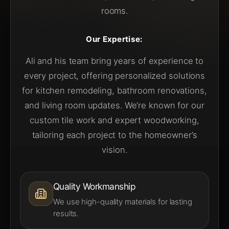
rooms.
Our Expertise:
Ali and his team bring years of experience to
every project, offering personalized solutions
for kitchen remodeling, bathroom renovations,
and living room updates. We’re known for our
custom tile work and expert woodworking,
tailoring each project to the homeowner’s
vision.
Quality Workmanship
We use high-quality materials for lasting
results.