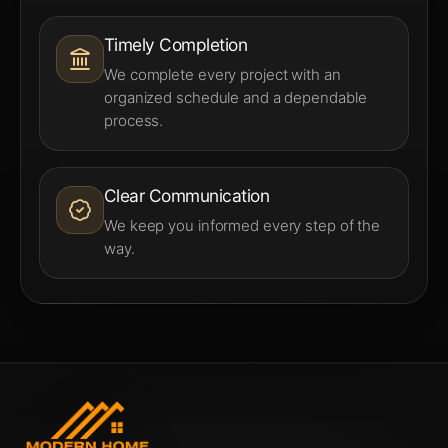
Timely Completion
We complete every project with an
organized schedule and a dependable
process.
Clear Communication
We keep you informed every step of the
way.