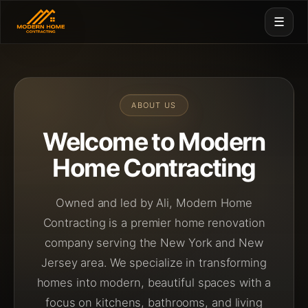
☰
ABOUT US
Welcome to
Modern
Home Contracting
Owned and led by Ali, Modern Home
Contracting is a premier home renovation
company serving the New York and New
Jersey area. We specialize in transforming
homes into modern, beautiful spaces with a
focus on kitchens, bathrooms, and living