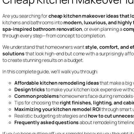
Are you searching for
cheap kitchen makeover ideas that l
kitchens and bathrooms into
modern, luxurious, and highly
spa-inspired bathroom renovation
, or even planning a
comp
through every step—from concept to completion.
We understand that homeowners want
style, comfort, and e
solutions
that look high-end but come with a surprisingly af
to create stunning results on a budget.
In this complete guide, we’ll walk you through:
Affordable kitchen remodeling ideas
that make a big 
Design tricks
to make your kitchen look expensive with
Common problems
homeowners face during remodels
Tips for choosing the
right finishes, lighting, and cab
Maximizing your kitchen remodel ROI
through smart 
Realistic budgeting strategies and
how to cut unneces
Frequently asked questions
about remodeling timeline
If you’ve been putting off your remodel because you thought it