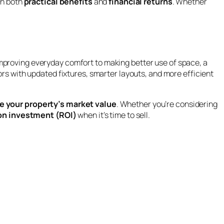
in both
practical benefits
and
financial returns
. Whether
proving everyday comfort to making better use of space, a
ors with updated fixtures, smarter layouts, and more efficient
se your property’s market value
. Whether you’re considering
 on investment (ROI)
when it’s time to sell.