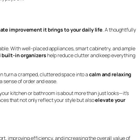
te improvement it brings to your daily life
. A thoughtfully
able. With well-placed appliances, smart cabinetry, and ample
 built-in organizers
help reduce clutter and keep everything
n turn a cramped, cluttered space into a
calm and relaxing
 a sense of order and ease.
 your kitchen or bathroom is about more than just looks—it’s
aces that not only reflect your style but also
elevate your
t, improving efficiency, and increasing the overall value of