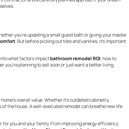
selves.
ether you’re updating a small guest bath or giving your master
comfort
. But before picking out tiles and vanities, it’s important
 into what factors impact
bathroom remodel ROI
, how to
 you’re planning to sell soon or just want a better living
 home’s overall value. Whether it’s outdated cabinetry,
ts of the house. A well-executed remodel can breathe new life
r for you and your family. From improving energy efficiency