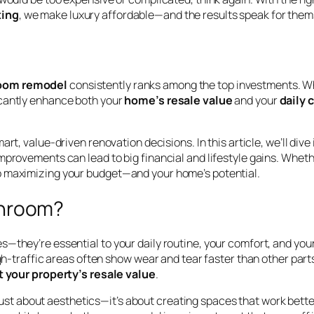
ing
, we make luxury affordable—and the results speak for them
oom remodel
consistently ranks among the top investments. Wh
icantly enhance both your
home’s resale value
and your
daily 
t, value-driven renovation decisions. In this article, we’ll dive
provements can lead to big financial and lifestyle gains. Whether
o maximizing your budget—and your home’s potential.
throom?
—they’re essential to your daily routine, your comfort, and your
high-traffic areas often show wear and tear faster than other par
 your property’s resale value
.
 just about aesthetics—it’s about creating spaces that work bette