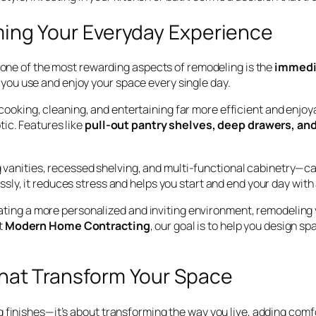
ming Your Everyday Experience
, one of the most rewarding aspects of remodeling is the
immedia
ou use and enjoy your space every single day.
ooking, cleaning, and entertaining far more efficient and enjoy
ic. Features like
pull-out pantry shelves, deep drawers, and
 vanities, recessed shelving, and multi-functional cabinetry—ca
sly, it reduces stress and helps you start and end your day with
reating a more personalized and inviting environment, remodeling
t
Modern Home Contracting
, our goal is to help you design sp
hat Transform Your Space
finishes—it’s about transforming the way you live, adding comfor