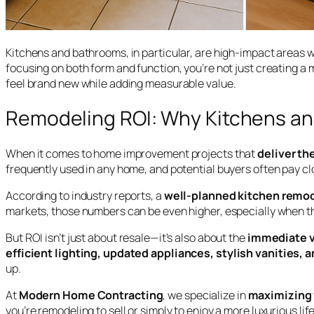
Kitchens and bathrooms, in particular, are high-impact areas w
focusing on both form and function, you’re not just creating
feel brand new while adding measurable value.
Remodeling ROI: Why Kitchens an
When it comes to home improvement projects that
deliver th
frequently used in any home, and potential buyers often pay clo
According to industry reports, a
well-planned kitchen remo
markets, those numbers can be even higher, especially when th
But ROI isn’t just about resale—it’s also about the
immediate v
efficient lighting, updated appliances, stylish vanities,
up.
At
Modern Home Contracting
, we specialize in
maximizing 
you’re remodeling to sell or simply to enjoy a more luxurious life