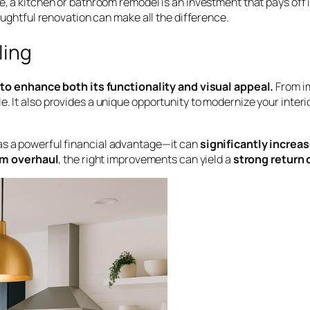
e, a kitchen or bathroom remodel is an investment that pays off 
houghtful renovation can make all the difference.
ling
o enhance both its functionality and visual appeal.
From im
. It also provides a unique opportunity to modernize your interi
has a powerful financial advantage—it can
significantly increa
m overhaul
, the right improvements can yield a
strong return