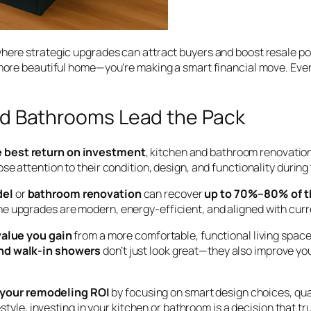
here strategic upgrades can attract buyers and boost resale pot
 a more beautiful home—you’re making a smart financial move. E
d Bathrooms Lead the Pack
e best return on investment
, kitchen and bathroom renovation
se attention to their condition, design, and functionality durin
del
or
bathroom renovation
can recover
up to 70%–80% of th
e upgrades are modern, energy-efficient, and aligned with curr
alue you gain
from a more comfortable, functional living spac
 and walk-in showers
don’t just look great—they also improve your
your remodeling ROI
by focusing on smart design choices, qua
style, investing in your kitchen or bathroom is a decision that tru