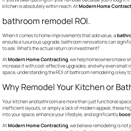
kitchen is absolutely within reach. At
Modern Home Contract
bathroom remodel ROI.
When it comes to home improvements that add value, a
bathr
ensuite a luxurious upgrade, bathroom renovations can signif
to ask:
What’s the actual return on investment?
At
Modern Home Contracting
, we help homeowners make smar
increase it with cost-effective upgrades, and why even small im
space, understanding the ROI of bathroom remodeling is key t
Why Remodel Your Kitchen or Ba
Your kitchen and bathroom are more than just functional spaces
inefficient layouts, or simply a lack of modern appeal, these 
into your space, enhance your lifestyle, and significantly
boost
At
Modern Home Contracting
, we believe remodeling is not