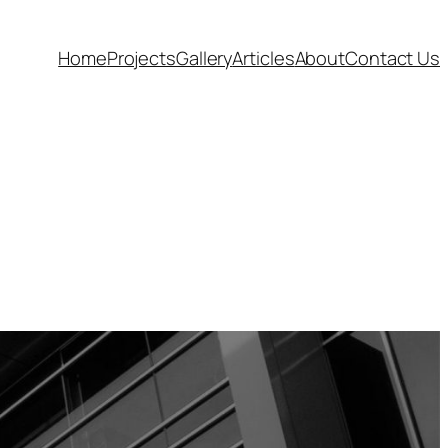
Home
Projects
Gallery
Articles
About
Contact Us