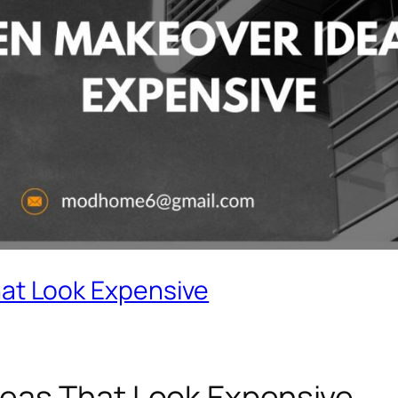
at Look Expensive
eas That Look Expensive