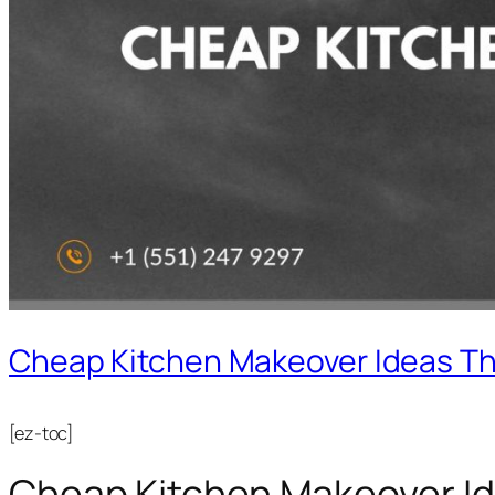
Cheap Kitchen Makeover Ideas Th
[ez-toc]
Cheap Kitchen Makeover Id