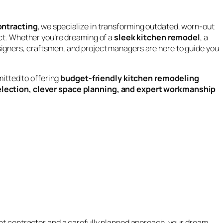
ntracting
, we specialize in transforming outdated, worn-out
ct. Whether you’re dreaming of a
sleek kitchen remodel
, a
esigners, craftsmen, and project managers are here to guide you
mitted to offering
budget-friendly kitchen remodeling
election, clever space planning, and expert workmanship
ight contractor and a carefully planned approach, your dream