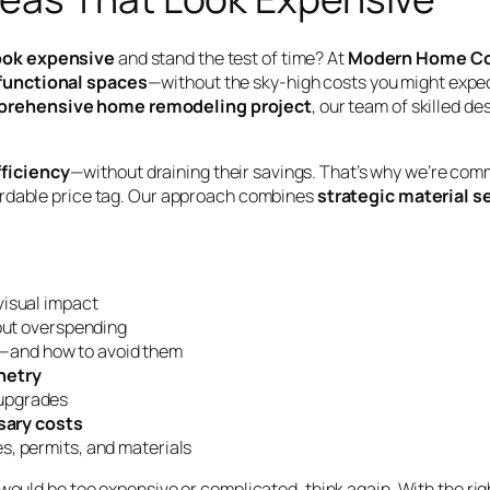
ook expensive
and stand the test of time? At
Modern Home Co
 functional spaces
—without the sky-high costs you might expe
rehensive home remodeling project
, our team of skilled d
fficiency
—without draining their savings. That’s why we’re com
fordable price tag. Our approach combines
strategic material s
visual impact
out overspending
—and how to avoid them
inetry
upgrades
sary costs
s, permits, and materials
 would be too expensive or complicated, think again. With the r