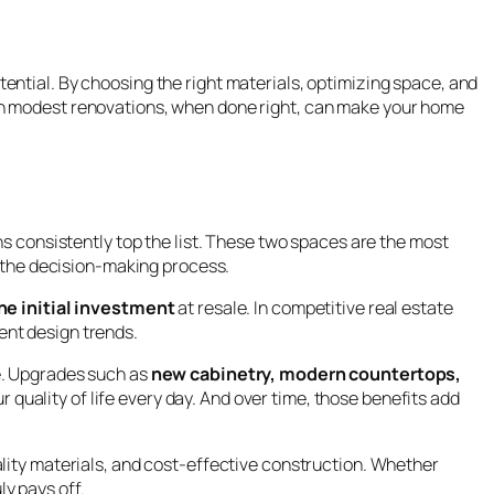
ential. By choosing the right materials, optimizing space, and
ven modest renovations, when done right, can make your home
s consistently top the list. These two spaces are the most
g the decision-making process.
e initial investment
at resale. In competitive real estate
ent design trends.
e. Upgrades such as
new cabinetry, modern countertops,
 quality of life every day. And over time, those benefits add
lity materials, and cost-effective construction. Whether
ly pays off.