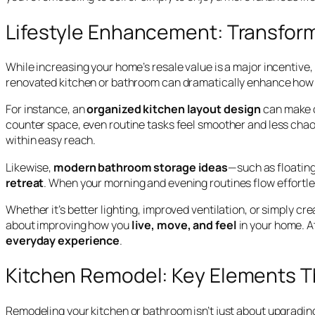
Lifestyle Enhancement: Transfor
While increasing your home’s resale value is a major incentive
renovated kitchen or bathroom can dramatically enhance how y
For instance, an
organized kitchen layout design
can make c
counter space, even routine tasks feel smoother and less chaot
within easy reach.
Likewise,
modern bathroom storage ideas
—such as floating
retreat
. When your morning and evening routines flow effortles
Whether it’s better lighting, improved ventilation, or simply c
about improving how you
live, move, and feel
in your home. A
everyday experience
.
Kitchen Remodel: Key Elements T
Remodeling your kitchen or bathroom isn’t just about upgrading 