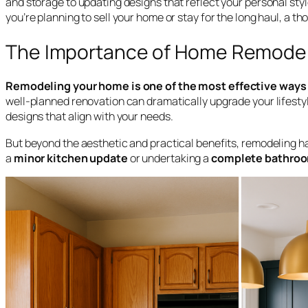
and storage to updating designs that reflect your personal styl
you’re planning to sell your home or stay for the long haul, a t
The Importance of Home Remode
Remodeling your home is one of the most effective ways t
well-planned renovation can dramatically upgrade your lifestyle
designs that align with your needs.
But beyond the aesthetic and practical benefits, remodeling 
a
minor kitchen update
or undertaking a
complete bathroo