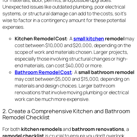
Unexpected issues like outdated plumbing, poor electrical
systems, or structural damage can add to the costs, so it’s
wise to factor in a contingency amount for these potential
expenses.
Kitchen Remodel Cost
: A
small kitchen
remodel
may
cost between $10,000 and $20,000, depending on the
scope of work and materials chosen. Larger projects,
especially those involving structural changes or high-
end materials, can cost $40,000 or more.
Bathroom Remodel Cost
: A
small bathroom remodel
may cost between $5,000 and $15,000, depending on
materials and design choices. Larger bathroom
renovations that involve moving plumbing or electrical
work can be much more expensive.
2. Create a Comprehensive Kitchen and Bathroom
Remodel Checklist
For both
kitchen remodels
and
bathroom renovations
, a
remodel checklist
is crucial to ensure you don’t overlook