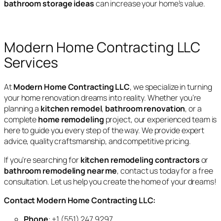
bathroom storage ideas
can increase your home’s value.
Modern Home Contracting LLC
Services
At
Modern Home Contracting LLC
, we specialize in turning
your home renovation dreams into reality. Whether you’re
planning a
kitchen remodel
,
bathroom renovation
, or a
complete
home remodeling
project, our experienced team is
here to guide you every step of the way. We provide expert
advice, quality craftsmanship, and competitive pricing.
If you’re searching for
kitchen remodeling contractors
or
bathroom remodeling near me
, contact us today for a free
consultation. Let us help you create the home of your dreams!
Contact Modern Home Contracting LLC:
Phone
: +1 (551) 247 9297