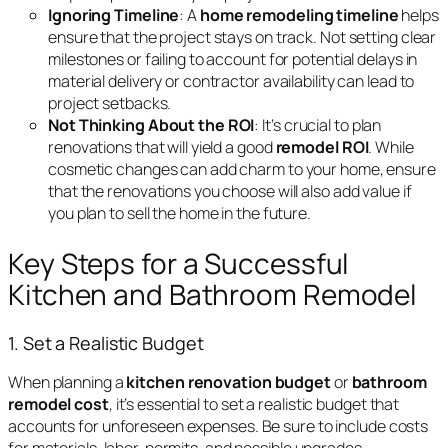
Ignoring Timeline
: A
home remodeling timeline
helps
ensure that the project stays on track. Not setting clear
milestones or failing to account for potential delays in
material delivery or contractor availability can lead to
project setbacks.
Not Thinking About the ROI
: It’s crucial to plan
renovations that will yield a good
remodel ROI
. While
cosmetic changes can add charm to your home, ensure
that the renovations you choose will also add value if
you plan to sell the home in the future.
Key Steps for a Successful
Kitchen and Bathroom Remodel
1. Set a Realistic Budget
When planning a
kitchen renovation budget
or
bathroom
remodel cost
, it’s essential to set a realistic budget that
accounts for unforeseen expenses. Be sure to include costs
for materials, labor, permits, and possible upgrades.