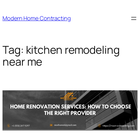
Skip
to
Modern Home Contracting
content
Tag:
kitchen remodeling
near me