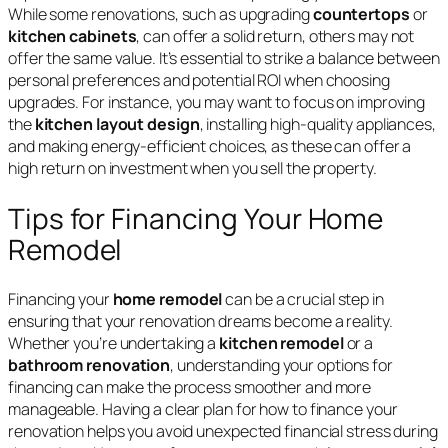
While some renovations, such as upgrading
countertops
or
kitchen cabinets
, can offer a solid return, others may not
offer the same value. It’s essential to strike a balance between
personal preferences and potential ROI when choosing
upgrades. For instance, you may want to focus on improving
the
kitchen layout design
, installing high-quality appliances,
and making energy-efficient choices, as these can offer a
high return on investment when you sell the property.
Tips for Financing Your Home
Remodel
Financing your
home remodel
can be a crucial step in
ensuring that your renovation dreams become a reality.
Whether you’re undertaking a
kitchen remodel
or a
bathroom renovation
, understanding your options for
financing can make the process smoother and more
manageable. Having a clear plan for how to finance your
renovation helps you avoid unexpected financial stress during