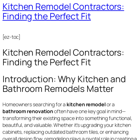
Kitchen Remodel Contractors:
Finding the Perfect Fit
[ez-toc]
Kitchen Remodel Contractors:
Finding the Perfect Fit
Introduction: Why Kitchen and
Bathroom Remodels Matter
Homeowners searching for a
kitchen remodel
or a
bathroom renovation
often have one key goal in mind—
transforming their existing space into something functional,
beautiful, and valuable. Whether it’s upgrading your kitchen
cabinets, replacing outdated bathroom tiles, or enhancing
overall design flow, remodeling plays a pivotal role in creating a