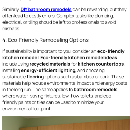
Similarly,
DIY bathroom remodels
can be rewarding, but they
often lead to costly errors. Complex tasks like plumbing,
electrical, or tiling should be left to professionals to avoid
mishaps.
4. Eco-Friendly Remodeling Options
If sustainability is important to you, consider an
eco-friendly
kitchen remodel
.
Eco-friendly kitchen remodel ideas
include using
recycled materials
for
kitchen countertops
,
installing
energy-efficient lighting
, and choosing
sustainable
flooring
options such as bamboo or cork. These
materials help reduce environmental impact and energy costs
in the long run. The same applies to
bathroom remodels
,
where water-saving fixtures, low-flow toilets, and eco-
friendly paints or tiles can be used to minimize your
environmental footprint.