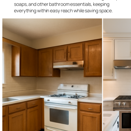
soaps, and other bathroom essentials, keeping
everything within easy reach while saving space.