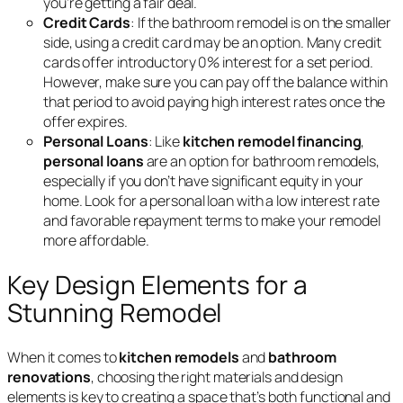
you’re getting a fair deal.
Credit Cards
: If the bathroom remodel is on the smaller
side, using a credit card may be an option. Many credit
cards offer introductory 0% interest for a set period.
However, make sure you can pay off the balance within
that period to avoid paying high interest rates once the
offer expires.
Personal Loans
: Like
kitchen remodel financing
,
personal loans
are an option for bathroom remodels,
especially if you don’t have significant equity in your
home. Look for a personal loan with a low interest rate
and favorable repayment terms to make your remodel
more affordable.
Key Design Elements for a
Stunning Remodel
When it comes to
kitchen remodels
and
bathroom
renovations
, choosing the right materials and design
elements is key to creating a space that’s both functional and