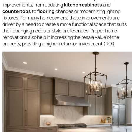
improvements, from updating
kitchen cabinets
and
countertops
to
flooring
changes or modernizing lighting
fixtures. For many homeowners, these improvements are
driven by a need to create a more functional space that suits
their changing needs or style preferences. Proper home
renovations also help in increasing the resale value of the
property, providing a higher return on investment (ROI).