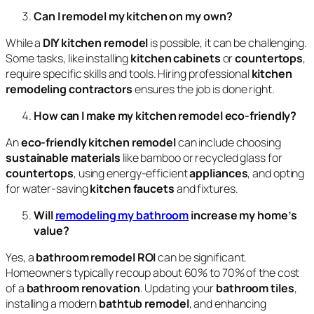
Can I remodel my kitchen on my own?
While a
DIY kitchen remodel
is possible, it can be challenging.
Some tasks, like installing
kitchen cabinets
or
countertops
,
require specific skills and tools. Hiring professional
kitchen
remodeling contractors
ensures the job is done right.
How can I make my kitchen remodel eco-friendly?
An
eco-friendly kitchen remodel
can include choosing
sustainable materials
like bamboo or recycled glass for
countertops
, using energy-efficient
appliances
, and opting
for water-saving
kitchen faucets
and fixtures.
Will
remodeling my bathroom
increase my home’s
value?
Yes, a
bathroom remodel ROI
can be significant.
Homeowners typically recoup about 60% to 70% of the cost
of a
bathroom renovation
. Updating your
bathroom tiles
,
installing a modern
bathtub remodel
, and enhancing