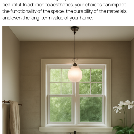
beautiful. In addition to aesthetics, your choices can impact
the functionality of the space, the durability of the materials,
and even the long-term value of your home.