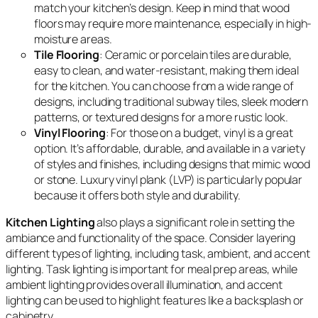
match your kitchen’s design. Keep in mind that wood
floors may require more maintenance, especially in high-
moisture areas.
Tile Flooring
: Ceramic or porcelain tiles are durable,
easy to clean, and water-resistant, making them ideal
for the kitchen. You can choose from a wide range of
designs, including traditional subway tiles, sleek modern
patterns, or textured designs for a more rustic look.
Vinyl Flooring
: For those on a budget, vinyl is a great
option. It’s affordable, durable, and available in a variety
of styles and finishes, including designs that mimic wood
or stone. Luxury vinyl plank (LVP) is particularly popular
because it offers both style and durability.
Kitchen Lighting
also plays a significant role in setting the
ambiance and functionality of the space. Consider layering
different types of lighting, including task, ambient, and accent
lighting. Task lighting is important for meal prep areas, while
ambient lighting provides overall illumination, and accent
lighting can be used to highlight features like a backsplash or
cabinetry.