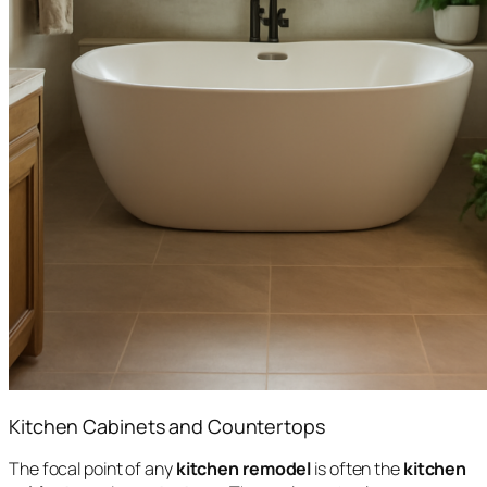
Kitchen Cabinets and Countertops
The focal point of any
kitchen remodel
is often the
kitchen