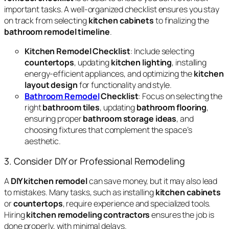
important tasks. A well-organized checklist ensures you stay
on track from selecting
kitchen cabinets
to finalizing the
bathroom remodel timeline
.
Kitchen Remodel Checklist
: Include selecting
countertops
, updating
kitchen lighting
, installing
energy-efficient appliances, and optimizing the
kitchen
layout design
for functionality and style.
Bathroom Remodel
Checklist
: Focus on selecting the
right
bathroom tiles
, updating
bathroom flooring
,
ensuring proper
bathroom storage ideas
, and
choosing fixtures that complement the space’s
aesthetic.
3. Consider DIY or Professional Remodeling
A
DIY kitchen remodel
can save money, but it may also lead
to mistakes. Many tasks, such as installing
kitchen cabinets
or
countertops
, require experience and specialized tools.
Hiring
kitchen remodeling contractors
ensures the job is
done properly, with minimal delays.