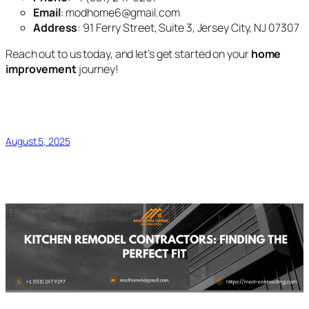
Email
: modhome6@gmail.com
Address
: 91 Ferry Street, Suite 3, Jersey City, NJ 07307
Reach out to us today, and let’s get started on your
home
improvement
journey!
August 5, 2025