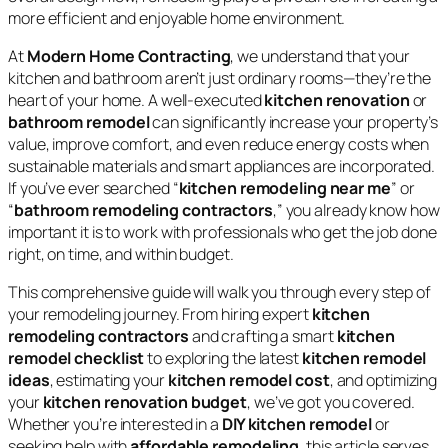
more efficient and enjoyable home environment.
At
Modern Home Contracting
, we understand that your
kitchen and bathroom aren’t just ordinary rooms—they’re the
heart of your home. A well-executed
kitchen renovation
or
bathroom remodel
can significantly increase your property’s
value, improve comfort, and even reduce energy costs when
sustainable materials and smart appliances are incorporated.
If you’ve ever searched “
kitchen remodeling near me
” or
“
bathroom remodeling contractors
,” you already know how
important it is to work with professionals who get the job done
right, on time, and within budget.
This comprehensive guide will walk you through every step of
your remodeling journey. From hiring expert
kitchen
remodeling contractors
and crafting a smart
kitchen
remodel checklist
to exploring the latest
kitchen remodel
ideas
, estimating your
kitchen remodel cost
, and optimizing
your
kitchen renovation budget
, we’ve got you covered.
Whether you’re interested in a
DIY kitchen remodel
or
seeking help with
affordable remodeling
, this article serves