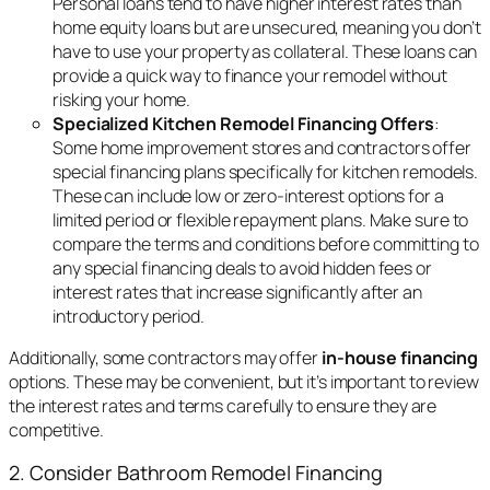
Personal loans tend to have higher interest rates than
home equity loans but are unsecured, meaning you don’t
have to use your property as collateral. These loans can
provide a quick way to finance your remodel without
risking your home.
Specialized Kitchen Remodel Financing Offers
:
Some home improvement stores and contractors offer
special financing plans specifically for kitchen remodels.
These can include low or zero-interest options for a
limited period or flexible repayment plans. Make sure to
compare the terms and conditions before committing to
any special financing deals to avoid hidden fees or
interest rates that increase significantly after an
introductory period.
Additionally, some contractors may offer
in-house financing
options. These may be convenient, but it’s important to review
the interest rates and terms carefully to ensure they are
competitive.
2. Consider Bathroom Remodel Financing