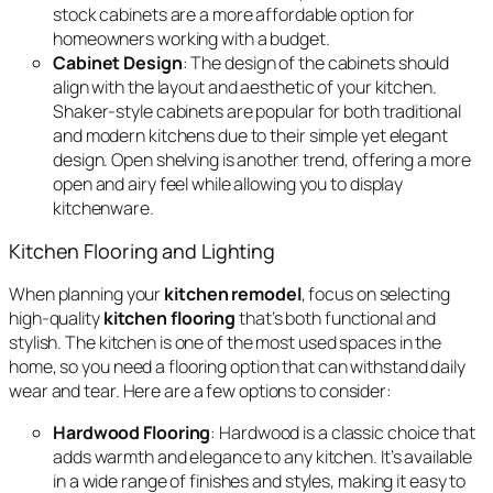
stock cabinets are a more affordable option for
homeowners working with a budget.
Cabinet Design
: The design of the cabinets should
align with the layout and aesthetic of your kitchen.
Shaker-style cabinets are popular for both traditional
and modern kitchens due to their simple yet elegant
design. Open shelving is another trend, offering a more
open and airy feel while allowing you to display
kitchenware.
Kitchen Flooring and Lighting
When planning your
kitchen remodel
, focus on selecting
high-quality
kitchen flooring
that’s both functional and
stylish. The kitchen is one of the most used spaces in the
home, so you need a flooring option that can withstand daily
wear and tear. Here are a few options to consider:
Hardwood Flooring
: Hardwood is a classic choice that
adds warmth and elegance to any kitchen. It’s available
in a wide range of finishes and styles, making it easy to