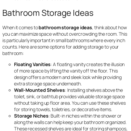
Bathroom Storage Ideas
When it comes to
bathroom storage ideas
, think about how
you can maximize space without overcrowding the room. This
is particularly important in small bathrooms where every inch
counts. Here are some options for adding storage to your
bathroom:
Floating Vanities
: A floating vanity creates the illusion
of more space by lifting the vanity off the floor. This
design offers a modern and sleek look while providing
extra storage space underneath.
Wall-Mounted Shelves
: Installing shelves above the
toilet, sink, or bathtub provides valuable storage space
without taking up floor area. You can use these shelves
for storing towels, toiletries, or decorative items.
Storage Niches
: Built-in niches within the shower or
along the walls can help keep your bathroom organized.
These recessed shelves are ideal for storing shampoos,