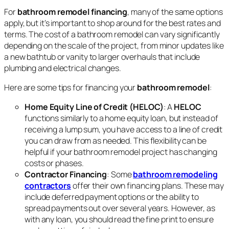
For
bathroom remodel financing
, many of the same options
apply, but it’s important to shop around for the best rates and
terms. The cost of a bathroom remodel can vary significantly
depending on the scale of the project, from minor updates like
a new bathtub or vanity to larger overhauls that include
plumbing and electrical changes.
Here are some tips for financing your
bathroom remodel
:
Home Equity Line of Credit (HELOC)
: A
HELOC
functions similarly to a home equity loan, but instead of
receiving a lump sum, you have access to a line of credit
you can draw from as needed. This flexibility can be
helpful if your bathroom remodel project has changing
costs or phases.
Contractor Financing
: Some
bathroom remodeling
contractors
offer their own financing plans. These may
include deferred payment options or the ability to
spread payments out over several years. However, as
with any loan, you should read the fine print to ensure