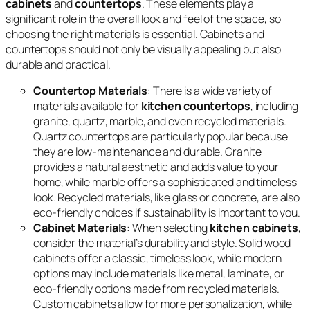
cabinets
and
countertops
. These elements play a
significant role in the overall look and feel of the space, so
choosing the right materials is essential. Cabinets and
countertops should not only be visually appealing but also
durable and practical.
Countertop Materials
: There is a wide variety of
materials available for
kitchen countertops
, including
granite, quartz, marble, and even recycled materials.
Quartz countertops are particularly popular because
they are low-maintenance and durable. Granite
provides a natural aesthetic and adds value to your
home, while marble offers a sophisticated and timeless
look. Recycled materials, like glass or concrete, are also
eco-friendly choices if sustainability is important to you.
Cabinet Materials
: When selecting
kitchen cabinets
,
consider the material’s durability and style. Solid wood
cabinets offer a classic, timeless look, while modern
options may include materials like metal, laminate, or
eco-friendly options made from recycled materials.
Custom cabinets allow for more personalization, while