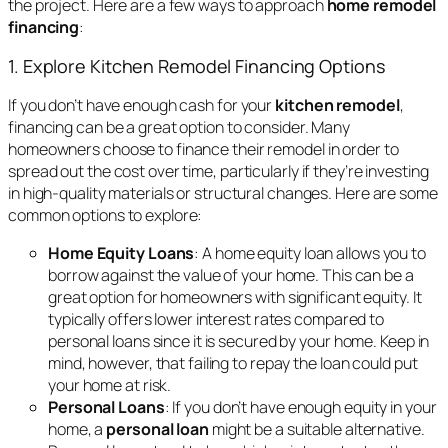
the project. Here are a few ways to approach
home remodel
financing
:
1. Explore Kitchen Remodel Financing Options
If you don’t have enough cash for your
kitchen remodel
,
financing can be a great option to consider. Many
homeowners choose to finance their remodel in order to
spread out the cost over time, particularly if they’re investing
in high-quality materials or structural changes. Here are some
common options to explore:
Home Equity Loans
: A home equity loan allows you to
borrow against the value of your home. This can be a
great option for homeowners with significant equity. It
typically offers lower interest rates compared to
personal loans since it is secured by your home. Keep in
mind, however, that failing to repay the loan could put
your home at risk.
Personal Loans
: If you don’t have enough equity in your
home, a
personal loan
might be a suitable alternative.