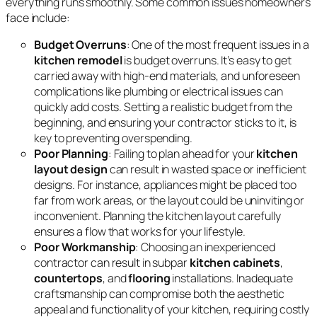
everything runs smoothly. Some common issues homeowners
face include:
Budget Overruns
: One of the most frequent issues in a
kitchen remodel
is budget overruns. It’s easy to get
carried away with high-end materials, and unforeseen
complications like plumbing or electrical issues can
quickly add costs. Setting a realistic budget from the
beginning, and ensuring your contractor sticks to it, is
key to preventing overspending.
Poor Planning
: Failing to plan ahead for your
kitchen
layout design
can result in wasted space or inefficient
designs. For instance, appliances might be placed too
far from work areas, or the layout could be uninviting or
inconvenient. Planning the kitchen layout carefully
ensures a flow that works for your lifestyle.
Poor Workmanship
: Choosing an inexperienced
contractor can result in subpar
kitchen cabinets
,
countertops
, and
flooring
installations. Inadequate
craftsmanship can compromise both the aesthetic
appeal and functionality of your kitchen, requiring costly