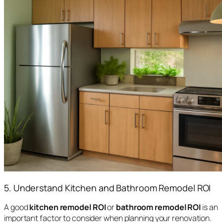
5. Understand Kitchen and Bathroom Remodel ROI
A good
kitchen remodel ROI
or
bathroom remodel ROI
is an
important factor to consider when planning your renovation.