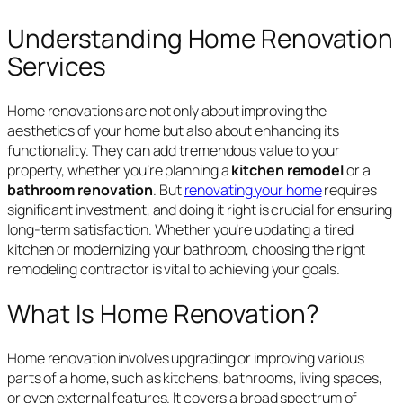
Understanding Home Renovation
Services
Home renovations are not only about improving the
aesthetics of your home but also about enhancing its
functionality. They can add tremendous value to your
property, whether you’re planning a
kitchen remodel
or a
bathroom renovation
. But
renovating your home
requires
significant investment, and doing it right is crucial for ensuring
long-term satisfaction. Whether you’re updating a tired
kitchen or modernizing your bathroom, choosing the right
remodeling contractor is vital to achieving your goals.
What Is Home Renovation?
Home renovation involves upgrading or improving various
parts of a home, such as kitchens, bathrooms, living spaces,
or even external features. It covers a broad spectrum of