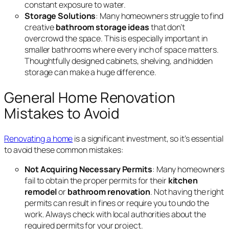
constant exposure to water.
Storage Solutions
: Many homeowners struggle to find
creative
bathroom storage ideas
that don’t
overcrowd the space. This is especially important in
smaller bathrooms where every inch of space matters.
Thoughtfully designed cabinets, shelving, and hidden
storage can make a huge difference.
General Home Renovation
Mistakes to Avoid
Renovating a home
is a significant investment, so it’s essential
to avoid these common mistakes:
Not Acquiring Necessary Permits
: Many homeowners
fail to obtain the proper permits for their
kitchen
remodel
or
bathroom renovation
. Not having the right
permits can result in fines or require you to undo the
work. Always check with local authorities about the
required permits for your project.