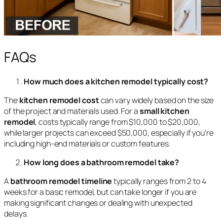
FAQs
How much does a kitchen remodel typically cost?
The
kitchen remodel cost
can vary widely based on the size
of the project and materials used. For a
small kitchen
remodel
, costs typically range from $10,000 to $20,000,
while larger projects can exceed $50,000, especially if you’re
including high-end materials or custom features.
How long does a bathroom remodel take?
A
bathroom remodel timeline
typically ranges from 2 to 4
weeks for a basic remodel, but can take longer if you are
making significant changes or dealing with unexpected
delays.