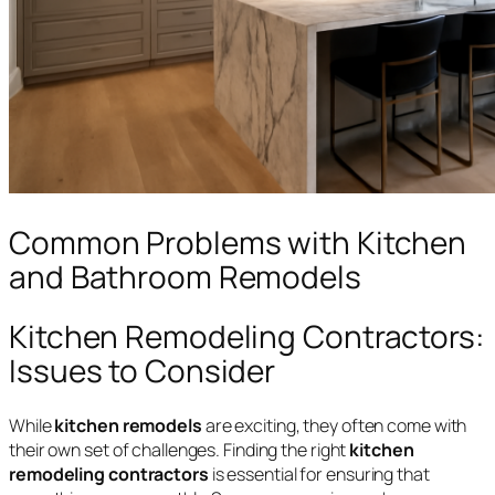
Common Problems with Kitchen
and Bathroom Remodels
Kitchen Remodeling Contractors:
Issues to Consider
While
kitchen remodels
are exciting, they often come with
their own set of challenges. Finding the right
kitchen
remodeling contractors
is essential for ensuring that