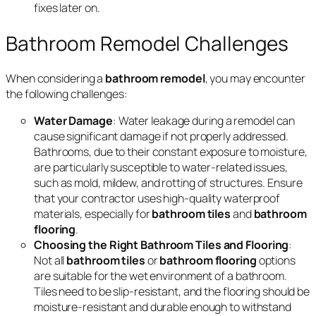
fixes later on.
Bathroom Remodel Challenges
When considering a
bathroom remodel
, you may encounter
the following challenges:
Water Damage
: Water leakage during a remodel can
cause significant damage if not properly addressed.
Bathrooms, due to their constant exposure to moisture,
are particularly susceptible to water-related issues,
such as mold, mildew, and rotting of structures. Ensure
that your contractor uses high-quality waterproof
materials, especially for
bathroom tiles
and
bathroom
flooring
.
Choosing the Right Bathroom Tiles and Flooring
:
Not all
bathroom tiles
or
bathroom flooring
options
are suitable for the wet environment of a bathroom.
Tiles need to be slip-resistant, and the flooring should be
moisture-resistant and durable enough to withstand