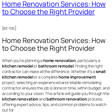
Home Renovation Services: How
to Choose the Right Provider
[ez-toc]
Home Renovation Services: How
to Choose the Right Provider
When you’re planning a
home renovation
, particularly a
kitchen remodel
or
bathroom remodel
, finding the right
contractor can make all the difference. Whether it’s a
small
kitchen remodel
or a complete
home improvement
project, selecting an experienced and reliable remodeling
contractor ensures the job is done on time, within budget, and
according to your vision. This article will guide you through the
kitchen renovation
and
bathroom renovation
process,
offering expert advice, tips, and common problems to watch
out for.