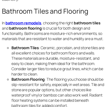
Bathroom Tiles and Flooring
In
bathroom remodels
, choosing the right
bathroom tiles
and
bathroom flooring
is crucial for both design and
functionality. Bathrooms are moisture-rich environments, so
materials that are resistant to water and humidity are a must.
Bathroom Tiles
: Ceramic, porcelain, and stone tiles are
all excellent choices for bathroom floors and walls.
These materials are durable, moisture-resistant, and
easy to clean, making them ideal for the bathroom.
Consider larger tiles to reduce grout lines, which can be
harder to clean.
Bathroom Flooring
: The flooring you choose should be
slip-resistant for safety, especially in wet areas. Tile and
stone are popular options, but other choices like
waterproof vinyl or bamboo can also work well. Radiant
floor heating systems can be installed beneath
bathroom tiles for added comfort.