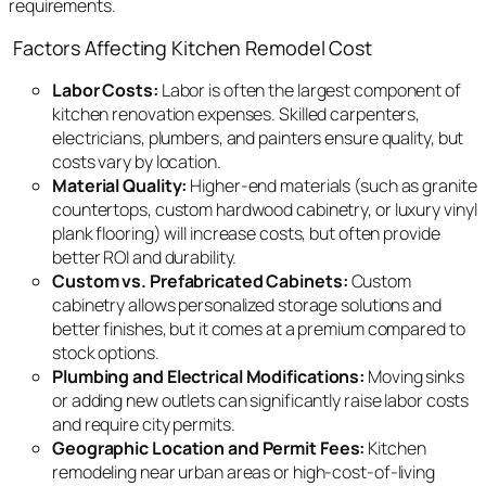
requirements.
Factors Affecting Kitchen Remodel Cost
Labor Costs:
Labor is often the largest component of
kitchen renovation expenses. Skilled carpenters,
electricians, plumbers, and painters ensure quality, but
costs vary by location.
Material Quality:
Higher-end materials (such as granite
countertops, custom hardwood cabinetry, or luxury vinyl
plank flooring) will increase costs, but often provide
better ROI and durability.
Custom vs. Prefabricated Cabinets:
Custom
cabinetry allows personalized storage solutions and
better finishes, but it comes at a premium compared to
stock options.
Plumbing and Electrical Modifications:
Moving sinks
or adding new outlets can significantly raise labor costs
and require city permits.
Geographic Location and Permit Fees:
Kitchen
remodeling near urban areas or high-cost-of-living