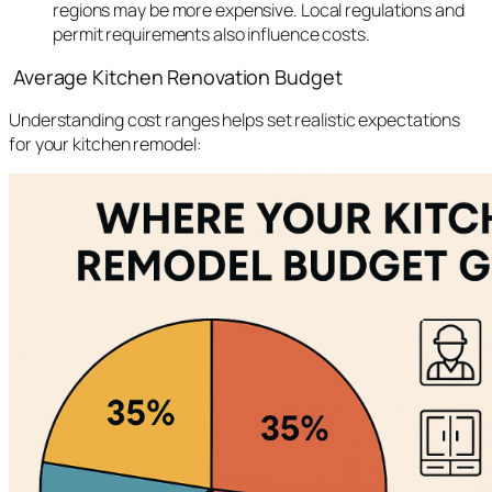
regions may be more expensive. Local regulations and
permit requirements also influence costs.
Average Kitchen Renovation Budget
Understanding cost ranges helps set realistic expectations
for your kitchen remodel: