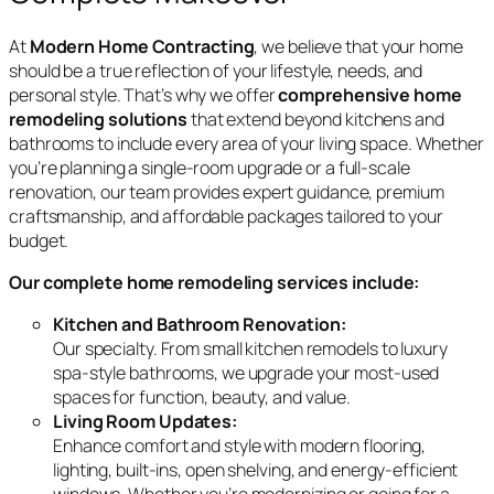
At
Modern Home Contracting
, we believe that your home
should be a true reflection of your lifestyle, needs, and
personal style. That’s why we offer
comprehensive home
remodeling solutions
that extend beyond kitchens and
bathrooms to include every area of your living space. Whether
you’re planning a single-room upgrade or a full-scale
renovation, our team provides expert guidance, premium
craftsmanship, and affordable packages tailored to your
budget.
Our complete home remodeling services include:
Kitchen and Bathroom Renovation:
Our specialty. From small kitchen remodels to luxury
spa-style bathrooms, we upgrade your most-used
spaces for function, beauty, and value.
Living Room Updates:
Enhance comfort and style with modern flooring,
lighting, built-ins, open shelving, and energy-efficient