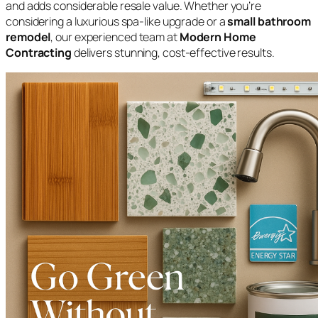
and adds considerable resale value. Whether you’re
considering a luxurious spa-like upgrade or a
small bathroom
remodel
, our experienced team at
Modern Home
Contracting
delivers stunning, cost-effective results.