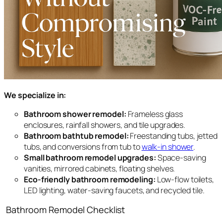
We specialize in:
Bathroom shower remodel:
Frameless glass
enclosures, rainfall showers, and tile upgrades.
Bathroom bathtub remodel:
Freestanding tubs, jetted
tubs, and conversions from tub to
walk-in shower
.
Small bathroom remodel upgrades:
Space-saving
vanities, mirrored cabinets, floating shelves.
Eco-friendly bathroom remodeling:
Low-flow toilets,
LED lighting, water-saving faucets, and recycled tile.
Bathroom Remodel Checklist