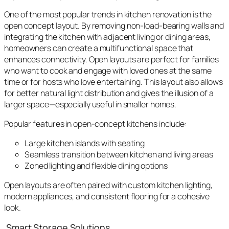
One of the most popular trends in kitchen renovation is the
open concept layout. By removing non-load-bearing walls and
integrating the kitchen with adjacent living or dining areas,
homeowners can create a multifunctional space that
enhances connectivity. Open layouts are perfect for families
who want to cook and engage with loved ones at the same
time or for hosts who love entertaining. This layout also allows
for better natural light distribution and gives the illusion of a
larger space—especially useful in smaller homes.
Popular features in open-concept kitchens include:
Large kitchen islands with seating
Seamless transition between kitchen and living areas
Zoned lighting and flexible dining options
Open layouts are often paired with custom kitchen lighting,
modern appliances, and consistent flooring for a cohesive
look.
Smart Storage Solutions