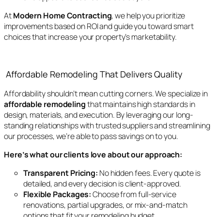
At
Modern Home Contracting
, we help you prioritize
improvements based on ROI and guide you toward smart
choices that increase your property’s marketability.
Affordable Remodeling That Delivers Quality
Affordability shouldn’t mean cutting corners. We specialize in
affordable remodeling
that maintains high standards in
design, materials, and execution. By leveraging our long-
standing relationships with trusted suppliers and streamlining
our processes, we’re able to pass savings on to you.
Here’s what our clients love about our approach:
Transparent Pricing:
No hidden fees. Every quote is
detailed, and every decision is client-approved.
Flexible Packages:
Choose from full-service
renovations, partial upgrades, or mix-and-match
options that fit your remodeling budget.