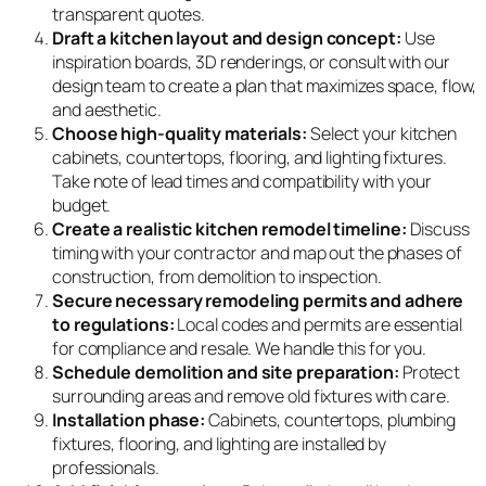
transparent quotes.
Draft a kitchen layout and design concept:
Use
inspiration boards, 3D renderings, or consult with our
design team to create a plan that maximizes space, flow,
and aesthetic.
Choose high-quality materials:
Select your kitchen
cabinets, countertops, flooring, and lighting fixtures.
Take note of lead times and compatibility with your
budget.
Create a realistic kitchen remodel timeline:
Discuss
timing with your contractor and map out the phases of
construction, from demolition to inspection.
Secure necessary remodeling permits and adhere
to regulations:
Local codes and permits are essential
for compliance and resale. We handle this for you.
Schedule demolition and site preparation:
Protect
surrounding areas and remove old fixtures with care.
Installation phase:
Cabinets, countertops, plumbing
fixtures, flooring, and lighting are installed by
professionals.