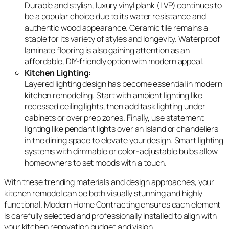
Durable and stylish, luxury vinyl plank (LVP) continues to
be a popular choice due to its water resistance and
authentic wood appearance. Ceramic tile remains a
staple for its variety of styles and longevity. Waterproof
laminate flooring is also gaining attention as an
affordable, DIY-friendly option with modern appeal.
Kitchen Lighting:
Layered lighting design has become essential in modern
kitchen remodeling. Start with ambient lighting like
recessed ceiling lights, then add task lighting under
cabinets or over prep zones. Finally, use statement
lighting like pendant lights over an island or chandeliers
in the dining space to elevate your design. Smart lighting
systems with dimmable or color-adjustable bulbs allow
homeowners to set moods with a touch.
With these trending materials and design approaches, your
kitchen remodel can be both visually stunning and highly
functional. Modern Home Contracting ensures each element
is carefully selected and professionally installed to align with
your kitchen renovation budget and vision.