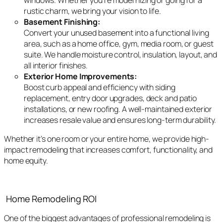
windows. Whether you’re modernizing or going for a
rustic charm, we bring your vision to life.
Basement Finishing:
Convert your unused basement into a functional living
area, such as a home office, gym, media room, or guest
suite. We handle moisture control, insulation, layout, and
all interior finishes.
Exterior Home Improvements:
Boost curb appeal and efficiency with siding
replacement, entry door upgrades, deck and patio
installations, or new roofing. A well-maintained exterior
increases resale value and ensures long-term durability.
Whether it’s one room or your entire home, we provide high-
impact remodeling that increases comfort, functionality, and
home equity.
Home Remodeling ROI
One of the biggest advantages of professional remodeling is