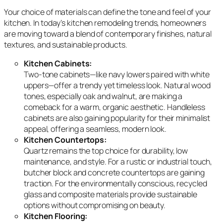
Your choice of materials can define the tone and feel of your
kitchen. In today’s kitchen remodeling trends, homeowners
are moving toward a blend of contemporary finishes, natural
textures, and sustainable products.
Kitchen Cabinets:
Two-tone cabinets—like navy lowers paired with white
uppers—offer a trendy yet timeless look. Natural wood
tones, especially oak and walnut, are making a
comeback for a warm, organic aesthetic. Handleless
cabinets are also gaining popularity for their minimalist
appeal, offering a seamless, modern look.
Kitchen Countertops:
Quartz remains the top choice for durability, low
maintenance, and style. For a rustic or industrial touch,
butcher block and concrete countertops are gaining
traction. For the environmentally conscious, recycled
glass and composite materials provide sustainable
options without compromising on beauty.
Kitchen Flooring: