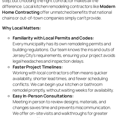
step, but choosing the right contractor makes all the
difference. Local kitchen remodeling contractors like
Modern
Home Contracting
offer unmatched benefits that national
chains or out-of-town companies simply can’t provide.
Why Local Matters:
Familiarity with Local Permits and Codes:
Every municipality has its own remodeling permits and
building regulations. Our team knows the ins and outs of
Jersey City’s requirements, ensuring your project avoids
legal headaches and inspection delays.
Faster Project Timelines:
Working with local contractors often means quicker
availability, shorter lead times, and fewer scheduling
conflicts. We can begin your kitchen or bathroom
remodel promptly, without waiting weeks for availability.
Easy In-Person Consultations:
Meeting in person to review designs, materials, and
changes saves time and prevents miscommunication.
We offer on-site visits and walkthroughs for greater