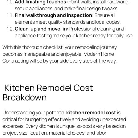
Add finishing touches:
Paint walls, install hardware,
set up appliances, and make final design tweaks.
Final walkthrough and inspection:
Ensure all
elements meet quality standards and local codes.
Clean-up and move-in:
Professional cleaning and
appliance testing make your kitchen ready for daily use.
With this thorough checklist, your remodeling journey
becomes manageable and enjoyable. Modern Home
Contracting will be by your side every step of the way.
Kitchen Remodel Cost
Breakdown
Understanding your potential
kitchen remodel cost
is
critical for budgeting effectively and avoiding unexpected
expenses. Every kitchen is unique, so costs vary based on
project size, location, material choices, and labor