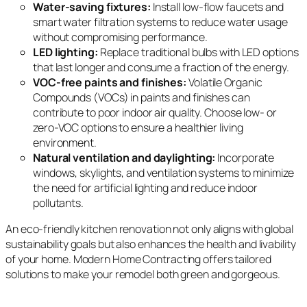
Water-saving fixtures:
Install low-flow faucets and
smart water filtration systems to reduce water usage
without compromising performance.
LED lighting:
Replace traditional bulbs with LED options
that last longer and consume a fraction of the energy.
VOC-free paints and finishes:
Volatile Organic
Compounds (VOCs) in paints and finishes can
contribute to poor indoor air quality. Choose low- or
zero-VOC options to ensure a healthier living
environment.
Natural ventilation and daylighting:
Incorporate
windows, skylights, and ventilation systems to minimize
the need for artificial lighting and reduce indoor
pollutants.
An eco-friendly kitchen renovation not only aligns with global
sustainability goals but also enhances the health and livability
of your home. Modern Home Contracting offers tailored
solutions to make your remodel both green and gorgeous.