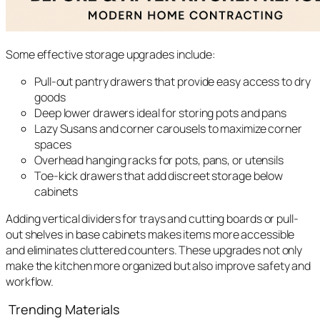
Some effective storage upgrades include:
Pull-out pantry drawers that provide easy access to dry
goods
Deep lower drawers ideal for storing pots and pans
Lazy Susans and corner carousels to maximize corner
spaces
Overhead hanging racks for pots, pans, or utensils
Toe-kick drawers that add discreet storage below
cabinets
Adding vertical dividers for trays and cutting boards or pull-
out shelves in base cabinets makes items more accessible
and eliminates cluttered counters. These upgrades not only
make the kitchen more organized but also improve safety and
workflow.
Trending Materials