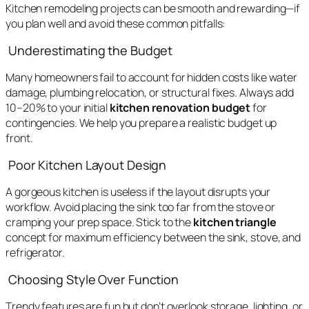
Kitchen remodeling projects can be smooth and rewarding—if
you plan well and avoid these common pitfalls:
Underestimating the Budget
Many homeowners fail to account for hidden costs like water
damage, plumbing relocation, or structural fixes. Always add
10–20% to your initial
kitchen renovation budget
for
contingencies. We help you prepare a realistic budget up
front.
Poor Kitchen Layout Design
A gorgeous kitchen is useless if the layout disrupts your
workflow. Avoid placing the sink too far from the stove or
cramping your prep space. Stick to the
kitchen triangle
concept for maximum efficiency between the sink, stove, and
refrigerator.
Choosing Style Over Function
Trendy features are fun but don’t overlook storage, lighting, or