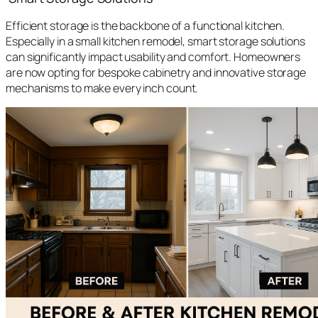
Efficient storage is the backbone of a functional kitchen.
Especially in a small kitchen remodel, smart storage solutions
can significantly impact usability and comfort. Homeowners
are now opting for bespoke cabinetry and innovative storage
mechanisms to make every inch count.