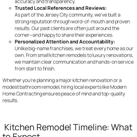
accuracy and transparency.
Trusted Local References and Reviews:
As part of the Jersey City community, we’ve built a
strong reputation through word-of-mouth and proven
results. Our past clients are often just around the
corner—and happy to share their experiences.
Personalized Attention and Accountability:
Unlike big-name franchises, we treat every home as our
own. From small kitchen remodels to luxury renovations,
we maintain clear communication and hands-on service
from start to finish.
Whether you’re planning a major kitchen renovation or a
modest bathroom remodel, hiring local experts like Modern
Home Contracting ensures peace of mind and top-quality
results.
Kitchen Remodel Timeline: What
to Expect