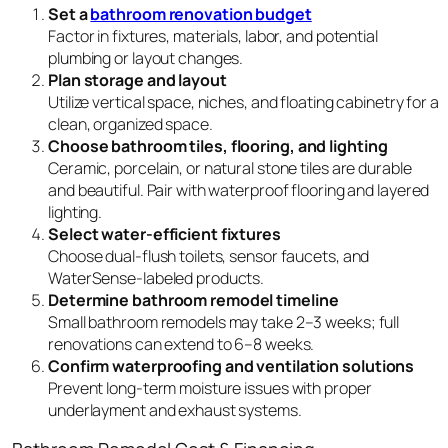
Set a
bathroom renovation budget
Factor in fixtures, materials, labor, and potential
plumbing or layout changes.
Plan storage and layout
Utilize vertical space, niches, and floating cabinetry for a
clean, organized space.
Choose bathroom tiles, flooring, and lighting
Ceramic, porcelain, or natural stone tiles are durable
and beautiful. Pair with waterproof flooring and layered
lighting.
Select water-efficient fixtures
Choose dual-flush toilets, sensor faucets, and
WaterSense-labeled products.
Determine bathroom remodel timeline
Small bathroom remodels may take 2–3 weeks; full
renovations can extend to 6–8 weeks.
Confirm waterproofing and ventilation solutions
Prevent long-term moisture issues with proper
underlayment and exhaust systems.