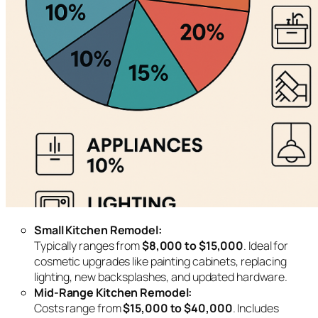
Small Kitchen Remodel:
Typically ranges from
$8,000 to $15,000
. Ideal for
cosmetic upgrades like painting cabinets, replacing
lighting, new backsplashes, and updated hardware.
Mid-Range Kitchen Remodel:
Costs range from
$15,000 to $40,000
. Includes