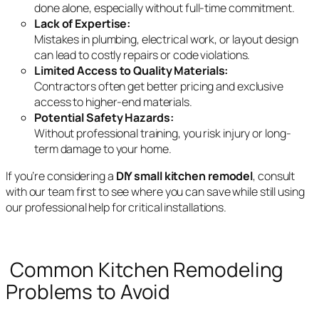
done alone, especially without full-time commitment.
Lack of Expertise:
Mistakes in plumbing, electrical work, or layout design
can lead to costly repairs or code violations.
Limited Access to Quality Materials:
Contractors often get better pricing and exclusive
access to higher-end materials.
Potential Safety Hazards:
Without professional training, you risk injury or long-
term damage to your home.
If you’re considering a
DIY small kitchen remodel
, consult
with our team first to see where you can save while still using
our professional help for critical installations.
Common Kitchen Remodeling
Problems to Avoid