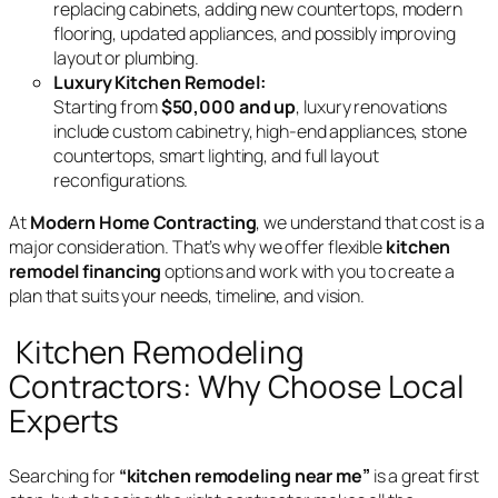
replacing cabinets, adding new countertops, modern
flooring, updated appliances, and possibly improving
layout or plumbing.
Luxury Kitchen Remodel:
Starting from
$50,000 and up
, luxury renovations
include custom cabinetry, high-end appliances, stone
countertops, smart lighting, and full layout
reconfigurations.
At
Modern Home Contracting
, we understand that cost is a
major consideration. That’s why we offer flexible
kitchen
remodel financing
options and work with you to create a
plan that suits your needs, timeline, and vision.
Kitchen Remodeling
Contractors: Why Choose Local
Experts
Searching for
“kitchen remodeling near me”
is a great first