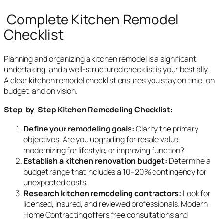
Complete Kitchen Remodel
Checklist
Planning and organizing a kitchen remodel is a significant
undertaking, and a well-structured checklist is your best ally.
A clear kitchen remodel checklist ensures you stay on time, on
budget, and on vision.
Step-by-Step Kitchen Remodeling Checklist:
Define your remodeling goals:
Clarify the primary
objectives. Are you upgrading for resale value,
modernizing for lifestyle, or improving function?
Establish a kitchen renovation budget:
Determine a
budget range that includes a 10–20% contingency for
unexpected costs.
Research kitchen remodeling contractors:
Look for
licensed, insured, and reviewed professionals. Modern
Home Contracting offers free consultations and