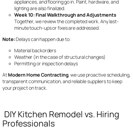
appliances, and flooring go in. Paint, hardware, and
lighting are also finalized.
Week 10: Final Walkthrough and Adjustments
Together, we review the completed work. Any last-
minute touch-ups or fixes are addressed.
Note:
Delays can happen due to:
Material backorders
Weather (in the case of structural changes)
Permitting or inspection delays
At
Modern Home Contracting
, we use proactive scheduling,
transparent communication, and reliable suppliers to keep
your project on track.
DIY Kitchen Remodel vs. Hiring
Professionals