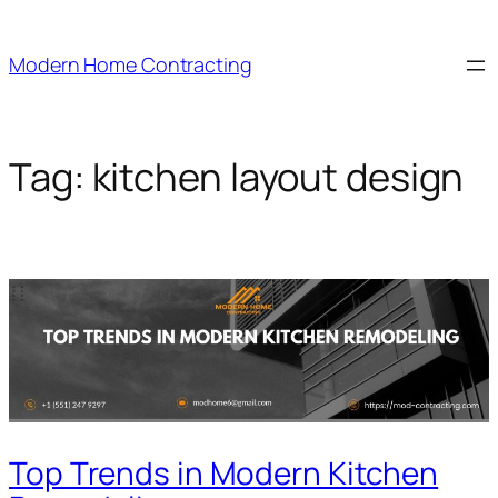
Skip
to
Modern Home Contracting
content
Tag:
kitchen layout design
Top Trends in Modern Kitchen