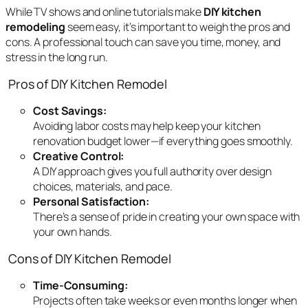
While TV shows and online tutorials make
DIY kitchen
remodeling
seem easy, it’s important to weigh the pros and
cons. A professional touch can save you time, money, and
stress in the long run.
Pros of DIY Kitchen Remodel
Cost Savings:
Avoiding labor costs may help keep your kitchen
renovation budget lower—if everything goes smoothly.
Creative Control:
A DIY approach gives you full authority over design
choices, materials, and pace.
Personal Satisfaction:
There’s a sense of pride in creating your own space with
your own hands.
Cons of DIY Kitchen Remodel
Time-Consuming:
Projects often take weeks or even months longer when