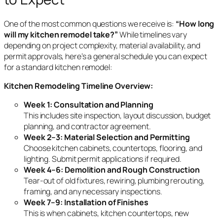
One of the most common questions we receive is:
“How long
will my kitchen remodel take?”
While timelines vary
depending on project complexity, material availability, and
permit approvals, here’s a general schedule you can expect
for a standard kitchen remodel:
Kitchen Remodeling Timeline Overview:
Week 1: Consultation and Planning
This includes site inspection, layout discussion, budget
planning, and contractor agreement.
Week 2–3: Material Selection and Permitting
Choose kitchen cabinets, countertops, flooring, and
lighting. Submit permit applications if required.
Week 4–6: Demolition and Rough Construction
Tear-out of old fixtures, rewiring, plumbing rerouting,
framing, and any necessary inspections.
Week 7–9: Installation of Finishes
This is when cabinets, kitchen countertops, new