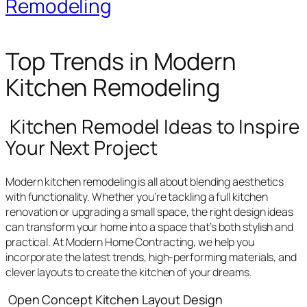
Remodeling
Top Trends in Modern
Kitchen Remodeling
Kitchen Remodel Ideas to Inspire
Your Next Project
Modern kitchen remodeling is all about blending aesthetics
with functionality. Whether you’re tackling a full kitchen
renovation or upgrading a small space, the right design ideas
can transform your home into a space that’s both stylish and
practical. At Modern Home Contracting, we help you
incorporate the latest trends, high-performing materials, and
clever layouts to create the kitchen of your dreams.
Open Concept Kitchen Layout Design