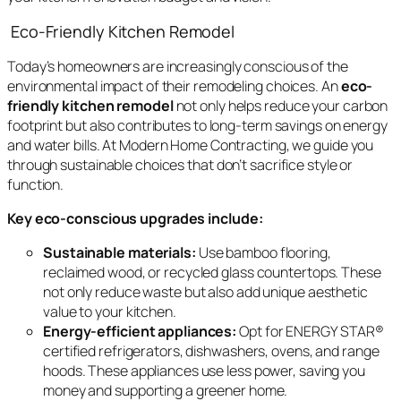
Eco-Friendly Kitchen Remodel
Today’s homeowners are increasingly conscious of the
environmental impact of their remodeling choices. An
eco-
friendly kitchen remodel
not only helps reduce your carbon
footprint but also contributes to long-term savings on energy
and water bills. At Modern Home Contracting, we guide you
through sustainable choices that don’t sacrifice style or
function.
Key eco-conscious upgrades include:
Sustainable materials:
Use bamboo flooring,
reclaimed wood, or recycled glass countertops. These
not only reduce waste but also add unique aesthetic
value to your kitchen.
Energy-efficient appliances:
Opt for ENERGY STAR®
certified refrigerators, dishwashers, ovens, and range
hoods. These appliances use less power, saving you
money and supporting a greener home.