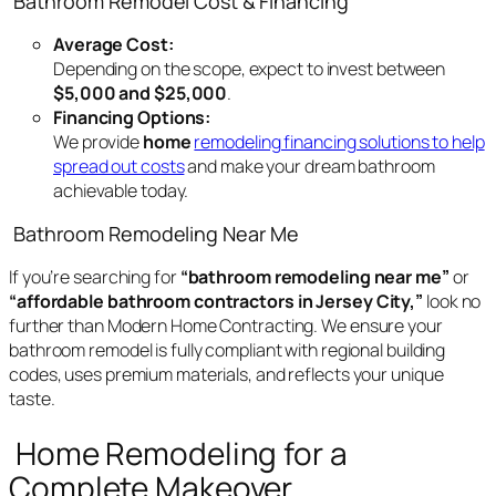
Bathroom Remodel Cost & Financing
Average Cost:
Depending on the scope, expect to invest between
$5,000 and $25,000
.
Financing Options:
We provide
home
remodeling financing solutions to help
spread out costs
and make your dream bathroom
achievable today.
Bathroom Remodeling Near Me
If you’re searching for
“bathroom remodeling near me”
or
“affordable bathroom contractors in Jersey City,”
look no
further than Modern Home Contracting. We ensure your
bathroom remodel is fully compliant with regional building
codes, uses premium materials, and reflects your unique
taste.
Home Remodeling for a
Complete Makeover