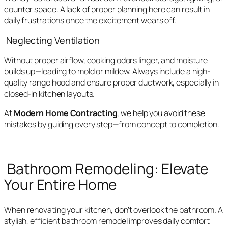
counter space. A lack of proper planning here can result in
daily frustrations once the excitement wears off.
Neglecting Ventilation
Without proper airflow, cooking odors linger, and moisture
builds up—leading to mold or mildew. Always include a high-
quality range hood and ensure proper ductwork, especially in
closed-in kitchen layouts.
At
Modern Home Contracting
, we help you avoid these
mistakes by guiding every step—from concept to completion.
Bathroom Remodeling: Elevate
Your Entire Home
When renovating your kitchen, don’t overlook the bathroom. A
stylish, efficient bathroom remodel improves daily comfort