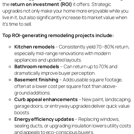
the
return on investment (ROI)
it offers. Strategic
upgrades not only make your home more enjoyable while you
live in it, but also significantly increase its market value when
it’s time to sell.
Top ROI-generating remodeling projects include:
Kitchen remodels
– Consistently yield 70–80% return,
especially mid-range renovations with modern
appliances and updated layouts.
Bathroom remodels
– Can return up to 70% and
dramatically improve buyer perception.
Basement finishing
– Adds usable square footage,
often at a lower cost per square foot than above-
ground additions.
Curb appeal enhancements
– New paint, landscaping,
garage doors, or entryway upgrades deliver quick value
boosts.
Energy efficiency updates
– Replacing windows,
sealing ducts, or upgrading insulation lowers utility costs
and appeals to eco-conscious buyers.