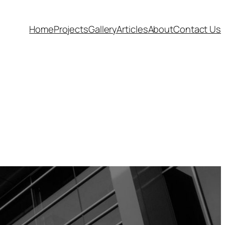
Home
Projects
Gallery
Articles
About
Contact Us