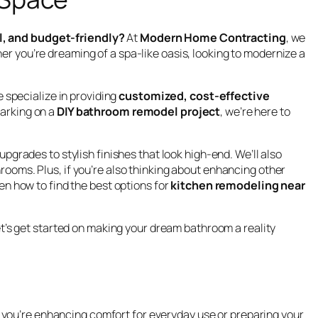
l, and budget-friendly?
At
Modern Home Contracting
, we
er you’re dreaming of a spa-like oasis, looking to modernize a
 specialize in providing
customized, cost-effective
barking on a
DIY bathroom remodel project
, we’re here to
pgrades to stylish finishes that look high-end. We’ll also
rooms. Plus, if you’re also thinking about enhancing other
n how to find the best options for
kitchen remodeling near
’s get started on making your dream bathroom a reality
 you’re enhancing comfort for everyday use or preparing your