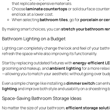
that replicate expensive materials.
Choose
laminate countertops
or solid surface counters
end look at a lower cost.
When selecting
bathroom tiles
, go for
porcelain or ce
By making smart choices, you can
stretch your bathroom re
Bathroom Lighting on a Budget
Lighting can completely change the look and feel of your bath
refresh the space while also improving its functionality.
Start by replacing outdated fixtures with
energy-efficient LE
grooming and makeup, and
ambient lighting
for a more relaxi
—allowing you to match your aesthetic without going over bud
Even a simple change like installing a
dimmer switch
can enha
lighting
and improve both style and usability on a shoestring 
Space-Saving Bathroom Storage Ideas
No matter the size of your bathroom,
efficient storage solut