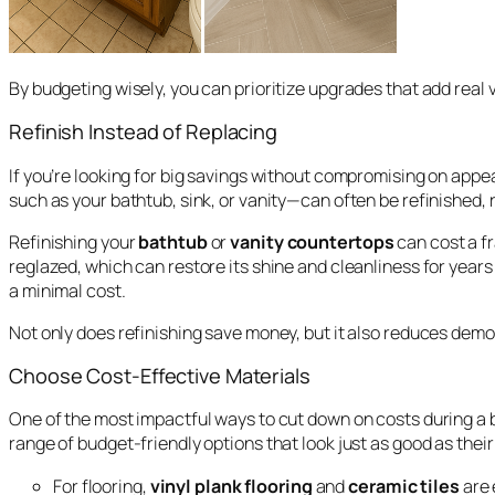
By budgeting wisely, you can prioritize upgrades that add real 
Refinish Instead of Replacing
If you’re looking for big savings without compromising on app
such as your bathtub, sink, or vanity—can often be refinished, 
Refinishing your
bathtub
or
vanity countertops
can cost a fr
reglazed, which can restore its shine and cleanliness for yea
a minimal cost.
Not only does refinishing save money, but it also reduces demo
Choose Cost-Effective Materials
One of the most impactful ways to cut down on costs during a
range of budget-friendly options that look just as good as thei
For flooring,
vinyl plank flooring
and
ceramic tiles
are 