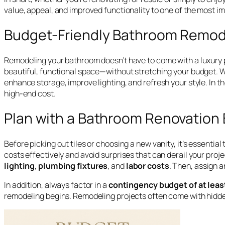
value, appeal, and improved functionality to one of the most i
Budget-Friendly Bathroom Remod
Remodeling your bathroom doesn’t have to come with a luxury pri
beautiful, functional space—without stretching your budget. W
enhance storage, improve lighting, and refresh your style. In t
high-end cost.
Plan with a Bathroom Renovation
Before picking out tiles or choosing a new vanity, it’s essential 
costs effectively and avoid surprises that can derail your proj
lighting
,
plumbing fixtures
, and
labor costs
. Then, assign 
In addition, always factor in a
contingency budget of at lea
remodeling begins. Remodeling projects often come with hidden