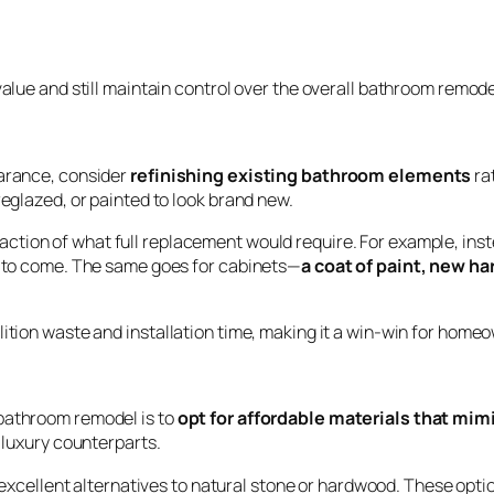
value and still maintain control over the overall bathroom remode
earance, consider
refinishing existing bathroom elements
ra
reglazed, or painted to look brand new.
action of what full replacement would require. For example, inste
rs to come. The same goes for cabinets—
a coat of paint, new ha
lition waste and installation time, making it a win-win for home
 bathroom remodel is to
opt for affordable materials that mim
r luxury counterparts.
excellent alternatives to natural stone or hardwood. These optio