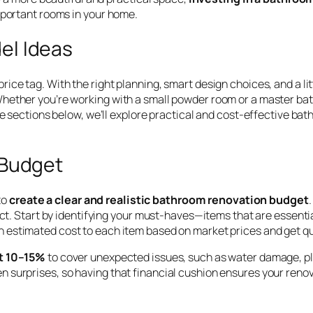
mportant rooms in your home.
el Ideas
ce tag. With the right planning, smart design choices, and a lit
hether you’re working with a small powder room or a master bath,
he sections below, we’ll explore practical and cost-effective ba
 Budget
to
create a clear and realistic bathroom renovation budget
ect. Start by identifying your must-haves—items that are essentia
an estimated cost to each item based on market prices and get qu
st 10–15%
to cover unexpected issues, such as water damage, pl
 surprises, so having that financial cushion ensures your renov