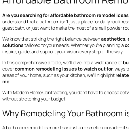
Are you searching for affordable bathroom remodel ideas 
understand that a bathroom isn’t just a place for daily routine
guest bath, or just want to make the most of a small powder r
We know that striking the right balance between
aesthetics, 
solutions
tailored to your needs. Whether you’re planning a
c
inspire, guide, and support your vision every step of the way.
In this comprehensive article, we’ll dive into a wide range of
bu
cover
common remodeling issues to watch out for
, ways t
areas of your home, such as your kitchen, we’ll highlight
relat
me
.
With Modern Home Contracting, you don’t have to choose betwee
without stretching your budget.
Why Remodeling Your Bathroom is
A bathroom remodel is more than just a cosmetic upgrade—it’s 