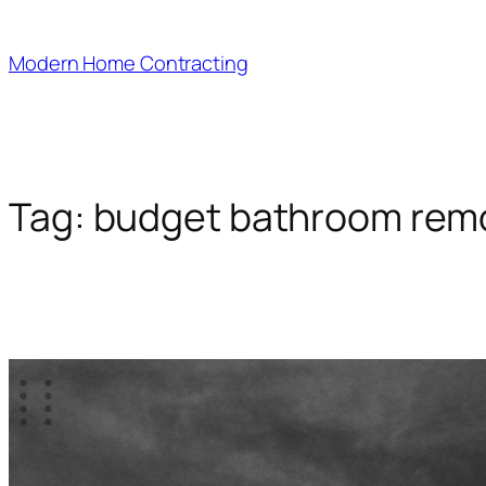
Skip
to
Modern Home Contracting
content
Tag:
budget bathroom rem