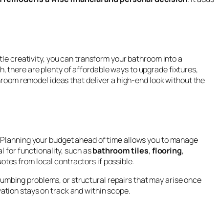
tle creativity, you can transform your bathroom into a
 there are plenty of affordable ways to upgrade fixtures,
throom remodel ideas that deliver a high-end look without the
. Planning your budget ahead of time allows you to manage
l for functionality, such as
bathroom tiles
,
flooring
,
otes from local contractors if possible.
umbing problems, or structural repairs that may arise once
ation stays on track and within scope.