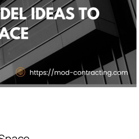
 Space