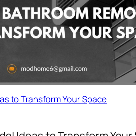
as to Transform Your Space
el Ideas to Transform Your