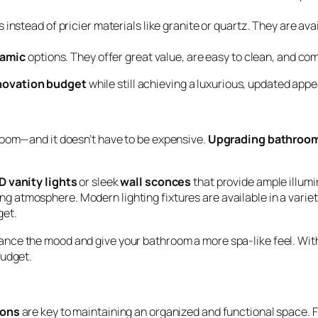
 instead of pricier materials like granite or quartz. They are avai
ramic
options. They offer great value, are easy to clean, and co
novation budget
while still achieving a luxurious, updated app
room—and it doesn’t have to be expensive.
Upgrading bathroom
D vanity lights
or sleek
wall sconces
that provide ample illum
ng atmosphere. Modern lighting fixtures are available in a variet
get.
nce the mood and give your bathroom a more spa-like feel. Wit
budget.
ions
are key to maintaining an organized and functional space. 