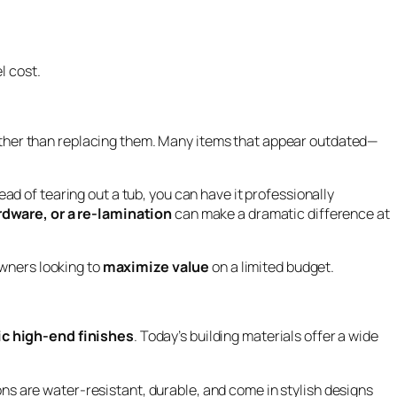
l cost.
ther than replacing them. Many items that appear outdated—
ad of tearing out a tub, you can have it professionally
rdware, or a re-lamination
can make a dramatic difference at
owners looking to
maximize value
on a limited budget.
ic high-end finishes
. Today’s building materials offer a wide
ns are water-resistant, durable, and come in stylish designs