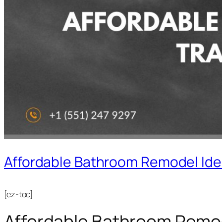
Affordable Bathroom Remodel Ide
[ez-toc]
Affordable Bathroom Remod