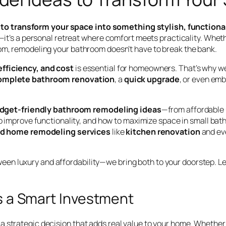
to transform your space into something stylish, functiona
s—it’s a personal retreat where comfort meets practicality. Wheth
oom, remodeling your bathroom doesn’t have to break the bank.
efficiency, and cost
is essential for homeowners. That’s why we
omplete bathroom renovation
, a
quick upgrade
, or even em
dget-friendly bathroom remodeling ideas
—from affordable u
o improve functionality, and how to maximize space in small bath
ed home remodeling services
like
kitchen renovation
and eve
n luxury and affordability—we bring both to your doorstep. Let
 a Smart Investment
a strategic decision that adds real value to your home. Whether