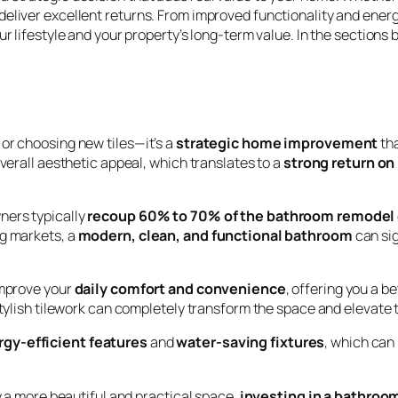
eliver excellent returns. From improved functionality and energ
ur lifestyle and your property’s long-term value. In the section
or choosing new tiles—it’s a
strategic home improvement
tha
overall aesthetic appeal, which translates to a
strong return on
ners typically
recoup 60% to 70% of the bathroom remodel
ng markets, a
modern, clean, and functional bathroom
can sig
improve your
daily comfort and convenience
, offering you a b
stylish tilework can completely transform the space and elevate 
rgy-efficient features
and
water-saving fixtures
, which can
oy a more beautiful and practical space,
investing in a bathroom