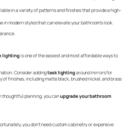
lable in a variety of patterns and finishes that provide a high-
me in modern styles that can elevate your bathroom’s look.
earance.
 lighting
is one of the easiest and most affordable ways to
ination. Consider adding
task lighting
around mirrors for
y of finishes, including matte black, brushed nickel, and brass
h thoughtful planning, you can
upgrade your bathroom
Fortunately, you don’t need custom cabinetry or expensive