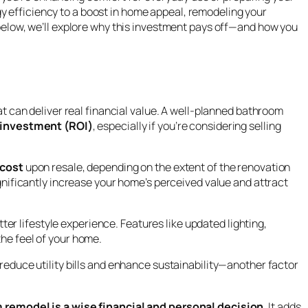
y efficiency to a boost in home appeal, remodeling your
s below, we’ll explore why this investment pays off—and how you
t can deliver real financial value. A well-planned bathroom
 investment (ROI)
, especially if you’re considering selling
 cost
upon resale, depending on the extent of the renovation
nificantly increase your home’s perceived value and attract
etter lifestyle experience. Features like updated lighting,
the feel of your home.
 reduce utility bills and enhance sustainability—another factor
 remodel is a wise financial and personal decision
. It adds