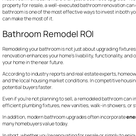
property for resale, a well-executed bathroom renovation can d
bathroom is one of the most effective ways to invest in both yo
can make the most of it.
Bathroom Remodel ROI
Remodeling your bathroom is not just about upgrading fixtures 
renovation enhances your home’s livability, functionality, and 
your home in the near future.
According to industry reports and real estate experts, homeow
and the local housing market conditions. In competitive housi
potential buyers faster.
Even if you’re not planning to sell, a remodeled bathroom can 
efficient plumbing fixtures, new vanities, walk-in showers, or 
In addition, modern bathroom upgrades often incorporate
ene
many homebuyers value today.
In short, whether you’re renovating for resale or simply to enj