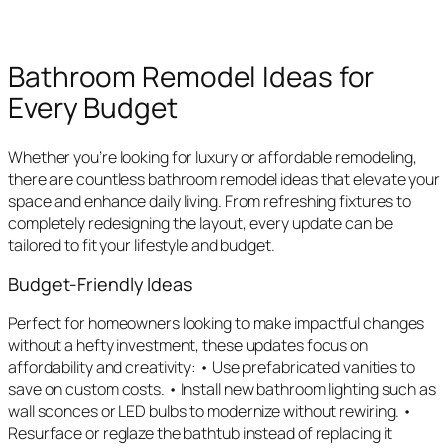
Bathroom Remodel Ideas for
Every Budget
Whether you’re looking for luxury or affordable remodeling,
there are countless bathroom remodel ideas that elevate your
space and enhance daily living. From refreshing fixtures to
completely redesigning the layout, every update can be
tailored to fit your lifestyle and budget.
Budget-Friendly Ideas
Perfect for homeowners looking to make impactful changes
without a hefty investment, these updates focus on
affordability and creativity: • Use prefabricated vanities to
save on custom costs. • Install new bathroom lighting such as
wall sconces or LED bulbs to modernize without rewiring. •
Resurface or reglaze the bathtub instead of replacing it