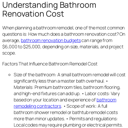
Understanding Bathroom
Renovation Cost
When planning a bathroom remodel, one of the most common
questions is: How much does a bathroom renovation cost? On
average,
bathroom renovation budgets
can range from
$6,000 to $25,000, depending on size, materials, and project
scope.
Factors That Influence Bathroom Remodel Cost
Size of the bathroom: A small bathroom remodel will cost
significantly less than a master bath overhaul. •
Materials: Premium bathroom tiles, bathroom flooring,
and high-end fixtures can add up. • Labor costs: Vary
based on your location and experience of
bathroom
remodeling contractors
. • Scope of work: A full
bathroom shower remodel or bathtub remodel costs
more than minor updates. • Permits and regulations:
Local codes may require plumbing or electrical permits.