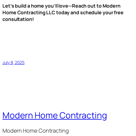
Let’s build a home you’ll love—Reach out to Modern
Home Contracting LLC today and schedule your free
consultation!
July 8, 2025
Modern Home Contracting
Modern Home Contracting