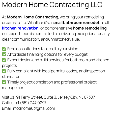
Modern Home Contracting LLC
At
Modern Home Contracting
, we bring your remodeling
dreams to life. Whether it’s a
small bathroom remodel
, a full
kitchen renovation
, or comprehensive
home remodeling
,
our expert team is committed to delivering exceptional quality,
clear communication, and unmatched value.
Free consultations tailored to your vision
Affordable financing options for every budget
Expert design and build services for bathroom and kitchen
projects
Fully compliant with local permits, codes, and inspection
standards
Timely project completion and professional project
management
Visit us: 91 Ferry Street, Suite 3, Jersey City, NJ 07307
Call us: +1 (551) 247 9297
Email: modhome6@gmail.com