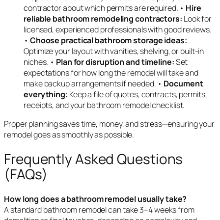
contractor about which permits are required. •
Hire
reliable bathroom remodeling contractors:
Look for
licensed, experienced professionals with good reviews.
•
Choose practical bathroom storage ideas:
Optimize your layout with vanities, shelving, or built-in
niches. •
Plan for disruption and timeline:
Set
expectations for how long the remodel will take and
make backup arrangements if needed. •
Document
everything:
Keep a file of quotes, contracts, permits,
receipts, and your bathroom remodel checklist.
Proper planning saves time, money, and stress—ensuring your
remodel goes as smoothly as possible.
Frequently Asked Questions
(FAQs)
How long does a bathroom remodel usually take?
A standard bathroom remodel can take 3–4 weeks from