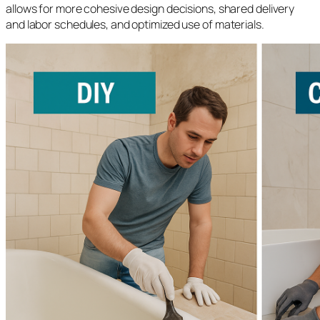
allows for more cohesive design decisions, shared delivery
and labor schedules, and optimized use of materials.