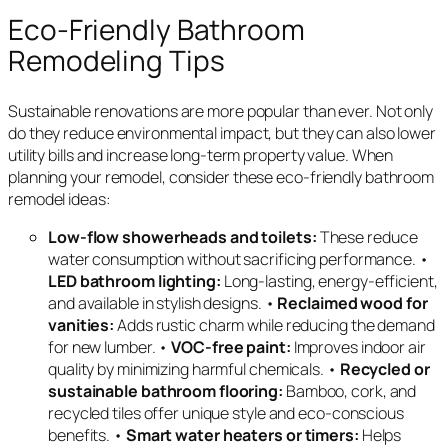
Eco-Friendly Bathroom
Remodeling Tips
Sustainable renovations are more popular than ever. Not only
do they reduce environmental impact, but they can also lower
utility bills and increase long-term property value. When
planning your remodel, consider these eco-friendly bathroom
remodel ideas:
Low-flow showerheads and toilets:
These reduce
water consumption without sacrificing performance. •
LED bathroom lighting:
Long-lasting, energy-efficient,
and available in stylish designs. •
Reclaimed wood for
vanities:
Adds rustic charm while reducing the demand
for new lumber. •
VOC-free paint:
Improves indoor air
quality by minimizing harmful chemicals. •
Recycled or
sustainable bathroom flooring:
Bamboo, cork, and
recycled tiles offer unique style and eco-conscious
benefits. •
Smart water heaters or timers:
Helps