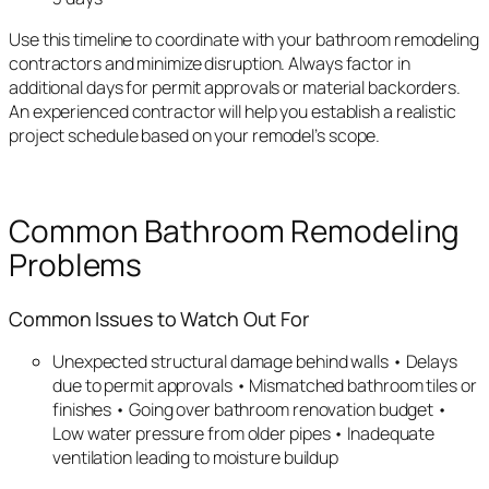
Use this timeline to coordinate with your bathroom remodeling
contractors and minimize disruption. Always factor in
additional days for permit approvals or material backorders.
An experienced contractor will help you establish a realistic
project schedule based on your remodel’s scope.
Common Bathroom Remodeling
Problems
Common Issues to Watch Out For
Unexpected structural damage behind walls • Delays
due to permit approvals • Mismatched bathroom tiles or
finishes • Going over bathroom renovation budget •
Low water pressure from older pipes • Inadequate
ventilation leading to moisture buildup