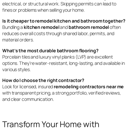
electrical, or structural work. Skipping permits can lead to
fines or problems when selling your home.
Is it cheaper to remodel kitchen and bathroom together?
Bundling a
kitchen remodel
and
bathroom remodel
often
reduces overall costs through shared labor, permits, and
material orders.
What’s the most durable bathroom flooring?
Porcelain tiles and luxury vinyl planks (LVP) are excellent
options. They’re water-resistant, long-lasting, and available in
various styles.
How do I choose the right contractor?
Look for licensed, insured
remodeling contractors near me
with transparent pricing, a strong portfolio, verified reviews,
and clear communication.
Transform Your Home with