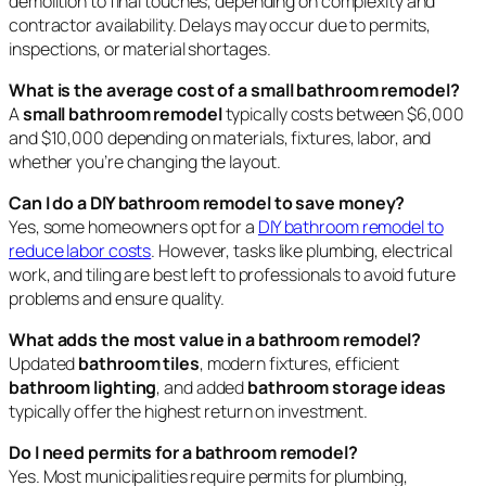
demolition to final touches, depending on complexity and
contractor availability. Delays may occur due to permits,
inspections, or material shortages.
What is the average cost of a small bathroom remodel?
A
small bathroom remodel
typically costs between $6,000
and $10,000 depending on materials, fixtures, labor, and
whether you’re changing the layout.
Can I do a DIY bathroom remodel to save money?
Yes, some homeowners opt for a
DIY bathroom remodel to
reduce labor costs
. However, tasks like plumbing, electrical
work, and tiling are best left to professionals to avoid future
problems and ensure quality.
What adds the most value in a bathroom remodel?
Updated
bathroom tiles
, modern fixtures, efficient
bathroom lighting
, and added
bathroom storage ideas
typically offer the highest return on investment.
Do I need permits for a bathroom remodel?
Yes. Most municipalities require permits for plumbing,