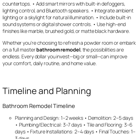
countertops. • Add smart mirrors with built-in defoggers,
lighting control, and Bluetooth speakers. • Integrate ambient
lighting or a skylight for natural illumination. • Include built-in
sound systems or digital shower controls. • Use high-end
finishes like marble, brushed gold, or matte black hardware.
Whether you’re choosing to refresh a powder room or embark
on a full master
bathroom remodel
, the possibilities are
endless. Every dollar you invest—big or small—can improve
your comfort, daily routine, and home value.
Timeline and Planning
Bathroom Remodel Timeline
Planning and Design: 1–2 weeks • Demolition: 2–5 days
• Plumbing/Electrical: 3–7 days • Tile and Flooring: 3–6
days • Fixture Installations: 2–4 days • Final Touches: 1–
3 days