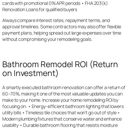
cards with promotional 0% APR periods • FHA 203(k)
Renovation Loans for qualified buyers
Always compare interest rates, repayment terms, and
approval timelines. Some contractors may also offer flexible
payment plans, helping spread out large expenses over time
without compromising your remodeling goals.
Bathroom Remodel ROI (Return
on Investment)
A smartly executed bathroom renovation can offer a return of
60–70%, making it one of the most valuable updates you can
make to your home. Increase your home remodeling ROI by
focusing on: • Energy-efficient bathroom lighting that lowers
utility bills • Timeless tile choices that won’t go out of style •
Modern plumbing fixtures that conserve water and enhance
usability • Durable bathroom flooring that resists moisture