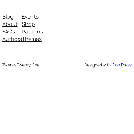
Blog
Events
About
Shop
FAQs
Patterns
Authors
Themes
Twenty Twenty-Five
Designed with
WordPress