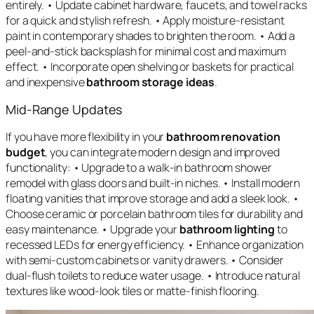
entirely. • Update cabinet hardware, faucets, and towel racks
for a quick and stylish refresh. • Apply moisture-resistant
paint in contemporary shades to brighten the room. • Add a
peel-and-stick backsplash for minimal cost and maximum
effect. • Incorporate open shelving or baskets for practical
and inexpensive
bathroom storage ideas
.
Mid-Range Updates
If you have more flexibility in your
bathroom renovation
budget
, you can integrate modern design and improved
functionality: • Upgrade to a walk-in bathroom shower
remodel with glass doors and built-in niches. • Install modern
floating vanities that improve storage and add a sleek look. •
Choose ceramic or porcelain bathroom tiles for durability and
easy maintenance. • Upgrade your
bathroom lighting
to
recessed LEDs for energy efficiency. • Enhance organization
with semi-custom cabinets or vanity drawers. • Consider
dual-flush toilets to reduce water usage. • Introduce natural
textures like wood-look tiles or matte-finish flooring.