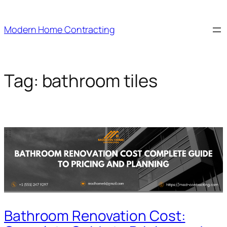
Skip
to
Modern Home Contracting
content
Tag:
bathroom tiles
Bathroom Renovation Cost: