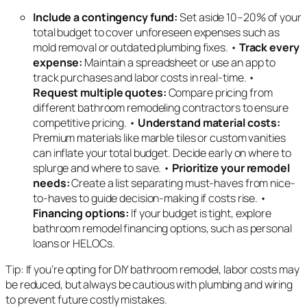
Include a contingency fund:
Set aside 10–20% of your
total budget to cover unforeseen expenses such as
mold removal or outdated plumbing fixes. •
Track every
expense:
Maintain a spreadsheet or use an app to
track purchases and labor costs in real-time. •
Request multiple quotes:
Compare pricing from
different bathroom remodeling contractors to ensure
competitive pricing. •
Understand material costs:
Premium materials like marble tiles or custom vanities
can inflate your total budget. Decide early on where to
splurge and where to save. •
Prioritize your remodel
needs:
Create a list separating must-haves from nice-
to-haves to guide decision-making if costs rise. •
Financing options:
If your budget is tight, explore
bathroom remodel financing options, such as personal
loans or HELOCs.
Tip: If you’re opting for DIY bathroom remodel, labor costs may
be reduced, but always be cautious with plumbing and wiring
to prevent future costly mistakes.