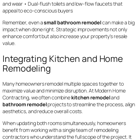
and wear • Dual-flush toilets and low-flow faucets that
appeal to eco-conscious buyers
Remember, even a
small bathroom remodel
can make a big
impact when done right. Strategic improvements not only
enhance comfort but also increase your property’s resale
value.
Integrating Kitchen and Home
Remodeling
Many homeowners remodel multiple spaces together to
maximize value and minimize disruption. At Modern Home
Contracting, we often combine
kitchen remodel
and
bathroom remodel
projects to streamline the process, align
aesthetics, and reduce overall costs.
When updating both rooms simultaneously, homeowners
benefit from working with a single team of remodeling
contractors who understand the full scope of the project. It