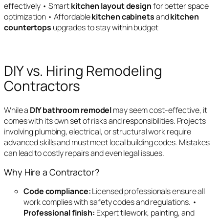
effectively • Smart
kitchen layout design
for better space
optimization • Affordable
kitchen cabinets
and
kitchen
countertops
upgrades to stay within budget
DIY vs. Hiring Remodeling
Contractors
While a
DIY bathroom remodel
may seem cost-effective, it
comes with its own set of risks and responsibilities. Projects
involving plumbing, electrical, or structural work require
advanced skills and must meet local building codes. Mistakes
can lead to costly repairs and even legal issues.
Why Hire a Contractor?
Code compliance:
Licensed professionals ensure all
work complies with safety codes and regulations. •
Professional finish:
Expert tilework, painting, and