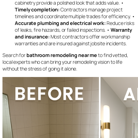
cabinetry provide a polished look that adds value. •
Timely completion:
Contractors manage project
timelines and coordinate multiple trades for efficiency. •
Accurate plumbing and electrical work:
Reduce risks
of leaks, fire hazards, or failed inspections. •
Warranty
and insurance:
Most contractors offer workmanship
warranties and are insured against jobsite incidents.
Search for
bathroom remodeling near me
to find vetted,
local experts who can bring your remodeling vision to life
without the stress of going it alone.