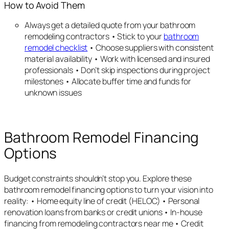
How to Avoid Them
Always get a detailed quote from your bathroom
remodeling contractors • Stick to your
bathroom
remodel checklist
• Choose suppliers with consistent
material availability • Work with licensed and insured
professionals • Don’t skip inspections during project
milestones • Allocate buffer time and funds for
unknown issues
Bathroom Remodel Financing
Options
Budget constraints shouldn’t stop you. Explore these
bathroom remodel financing options to turn your vision into
reality: • Home equity line of credit (HELOC) • Personal
renovation loans from banks or credit unions • In-house
financing from remodeling contractors near me • Credit