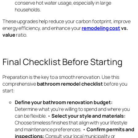
conserve hot water usage, especially in large
households.
These upgrades help reduce your carbon footprint, improve
energy efficiency, and enhance your
remodeling cost
vs.
value
ratio.
Final Checklist Before Starting
Preparation is the key to a smooth renovation. Use this
comprehensive
bathroom remodel checklist
before you
start:
Define your bathroom renovation budget:
Determine what you’re willing to spend and where you
can be flexible. •
Select your style and materials:
Choose timeless finishes that align with your lifestyle
and maintenance preferences. •
Confirm permits and
inspections:
Consult your local municipality or