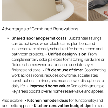
Advantages of Combined Renovations
Shared labor and permit costs:
Substantial savings
can be achieved when electricians, plumbers, and
inspectors are already scheduled for both kitchen and
bathroom projects. •
Unified design vision:
From
complementary color palettes to matching hardware or
fixtures, homeowners can ensure consistency in
finishes and style. •
Efficient use of time:
Coordinating
work across rooms reduces downtime, accelerates
construction timelines, and means fewer disruptions to
daily life. •
Improved home value:
Remodeling multiple
key areas boosts overall home resale value and appeal.
Also explore: •
Kitchen remodel ideas
for functionality and
aesthetic appeal •
Kitchen renovation budget tips
to plan