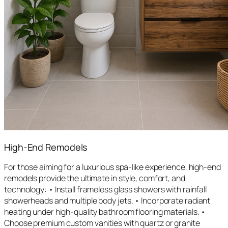
High-End Remodels
For those aiming for a luxurious spa-like experience, high-end
remodels provide the ultimate in style, comfort, and
technology: • Install frameless glass showers with rainfall
showerheads and multiple body jets. • Incorporate radiant
heating under high-quality bathroom flooring materials. •
Choose premium custom vanities with quartz or granite