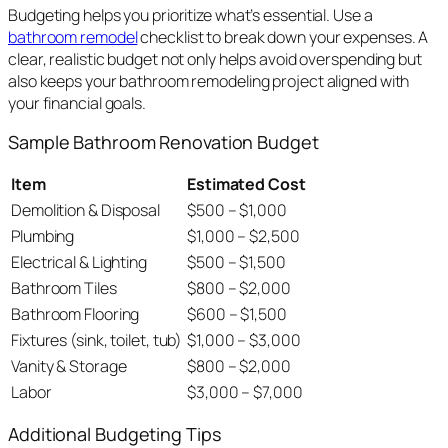
Budgeting helps you prioritize what’s essential. Use a
bathroom remodel
checklist to break down your expenses. A
clear, realistic budget not only helps avoid overspending but
also keeps your bathroom remodeling project aligned with
your financial goals.
Sample Bathroom Renovation Budget
Item
Estimated Cost
Demolition & Disposal
$500 – $1,000
Plumbing
$1,000 – $2,500
Electrical & Lighting
$500 – $1,500
Bathroom Tiles
$800 – $2,000
Bathroom Flooring
$600 – $1,500
Fixtures (sink, toilet, tub)
$1,000 – $3,000
Vanity & Storage
$800 – $2,000
Labor
$3,000 – $7,000
Additional Budgeting Tips