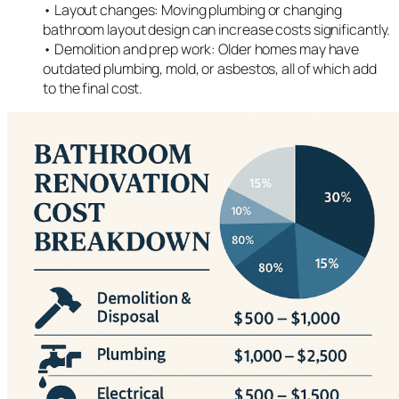
• Layout changes: Moving plumbing or changing
bathroom layout design can increase costs significantly.
• Demolition and prep work: Older homes may have
outdated plumbing, mold, or asbestos, all of which add
to the final cost.