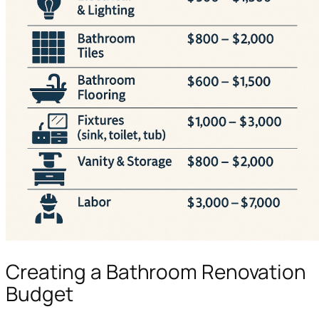
Creating a Bathroom Renovation
Budget