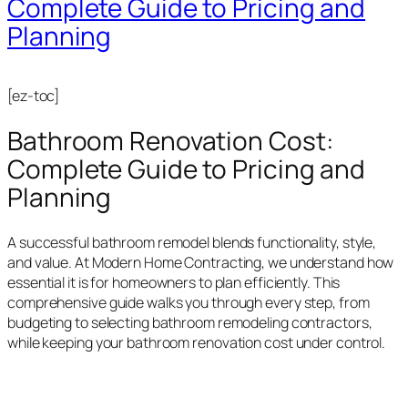
Complete Guide to Pricing and
Planning
[ez-toc]
Bathroom Renovation Cost:
Complete Guide to Pricing and
Planning
A successful bathroom remodel blends functionality, style,
and value. At Modern Home Contracting, we understand how
essential it is for homeowners to plan efficiently. This
comprehensive guide walks you through every step, from
budgeting to selecting bathroom remodeling contractors,
while keeping your bathroom renovation cost under control.