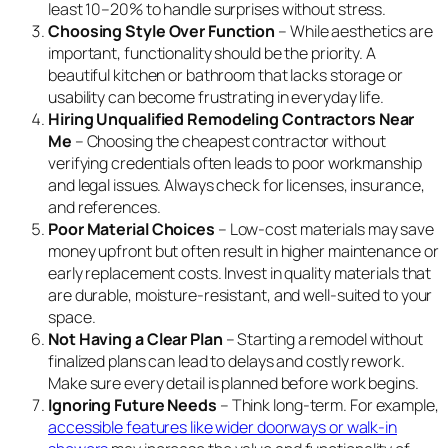
least 10–20% to handle surprises without stress.
Choosing Style Over Function
– While aesthetics are
important, functionality should be the priority. A
beautiful kitchen or bathroom that lacks storage or
usability can become frustrating in everyday life.
Hiring Unqualified Remodeling Contractors Near
Me
– Choosing the cheapest contractor without
verifying credentials often leads to poor workmanship
and legal issues. Always check for licenses, insurance,
and references.
Poor Material Choices
– Low-cost materials may save
money upfront but often result in higher maintenance or
early replacement costs. Invest in quality materials that
are durable, moisture-resistant, and well-suited to your
space.
Not Having a Clear Plan
– Starting a remodel without
finalized plans can lead to delays and costly rework.
Make sure every detail is planned before work begins.
Ignoring Future Needs
– Think long-term. For example,
accessible features like wider doorways or walk-in