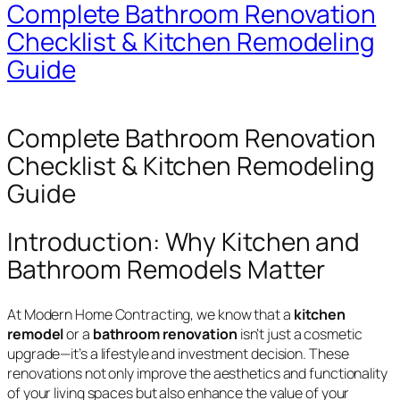
Complete Bathroom Renovation
Checklist & Kitchen Remodeling
Guide
Complete Bathroom Renovation
Checklist & Kitchen Remodeling
Guide
Introduction: Why Kitchen and
Bathroom Remodels Matter
At Modern Home Contracting, we know that a
kitchen
remodel
or a
bathroom renovation
isn’t just a cosmetic
upgrade—it’s a lifestyle and investment decision. These
renovations not only improve the aesthetics and functionality
of your living spaces but also enhance the value of your