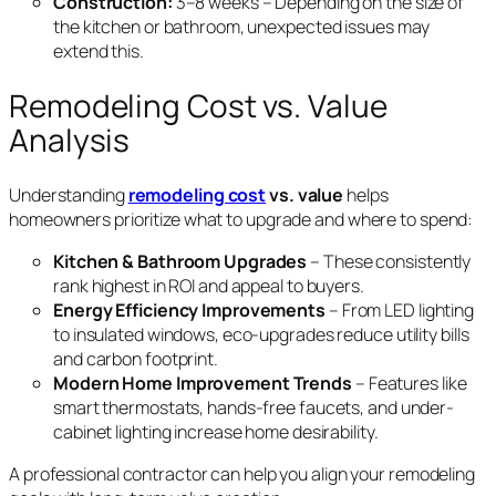
Construction:
3–8 weeks – Depending on the size of
the kitchen or bathroom, unexpected issues may
extend this.
Remodeling Cost vs. Value
Analysis
Understanding
remodeling cost
vs. value
helps
homeowners prioritize what to upgrade and where to spend:
Kitchen & Bathroom Upgrades
– These consistently
rank highest in ROI and appeal to buyers.
Energy Efficiency Improvements
– From LED lighting
to insulated windows, eco-upgrades reduce utility bills
and carbon footprint.
Modern Home Improvement Trends
– Features like
smart thermostats, hands-free faucets, and under-
cabinet lighting increase home desirability.
A professional contractor can help you align your remodeling