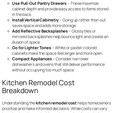
Use Pull-Out Pantry Drawers
– These maximize
cabinet depth and provide easy access to items stored
in the back.
Install Vertical Cabinetry
– Going up rather than out
saves space and adds more storage.
Add Reflective Backsplashes
– Glossy tiles or
mirrored backsplashes help bounce light and create an
illusion of space.
Go for Lighter Tones
– White or pastel-colored
cabinets make the space feel larger and more open.
Compact Appliances
– Consider narrower
dishwashers and ovens that still deliver performance
without occupying too much space.
Kitchen Remodel Cost
Breakdown
Understanding the
kitchen remodel cost
helps homeowners
prioritize and make informed decisions. While costs can vary