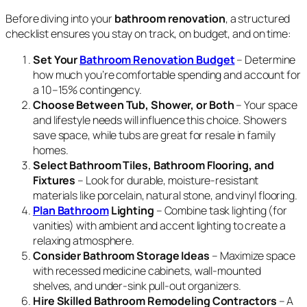
Before diving into your
bathroom renovation
, a structured
checklist ensures you stay on track, on budget, and on time:
Set Your
Bathroom Renovation Budget
– Determine
how much you’re comfortable spending and account for
a 10–15% contingency.
Choose Between Tub, Shower, or Both
– Your space
and lifestyle needs will influence this choice. Showers
save space, while tubs are great for resale in family
homes.
Select Bathroom Tiles, Bathroom Flooring, and
Fixtures
– Look for durable, moisture-resistant
materials like porcelain, natural stone, and vinyl flooring.
Plan Bathroom
Lighting
– Combine task lighting (for
vanities) with ambient and accent lighting to create a
relaxing atmosphere.
Consider Bathroom Storage Ideas
– Maximize space
with recessed medicine cabinets, wall-mounted
shelves, and under-sink pull-out organizers.
Hire Skilled Bathroom Remodeling Contractors
– A