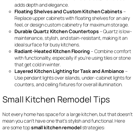
adds depth and elegance.
Floating Shelves and Custom Kitchen Cabinets
–
Replace upper cabinets with floating shelves for an airy
feel, or design custom cabinetry for maximum storage.
Durable Quartz Kitchen Countertops
– Quartz is low-
maintenance, stylish, and stain-resistant, making it an
ideal surface for busy kitchens.
Radiant-Heated Kitchen Flooring
– Combine comfort
with functionality, especially if you’re using tiles or stone
that get cold in winter.
Layered Kitchen Lighting for Task and Ambiance
–
Use pendant lights over islands, under-cabinet lights for
counters, and ceiling fixtures for overall illumination.
Small Kitchen Remodel Tips
Not every home has space for a large kitchen, but that doesn’t
mean you can’t have one that’s stylish and functional. Here
are some top
small kitchen remodel
strategies: