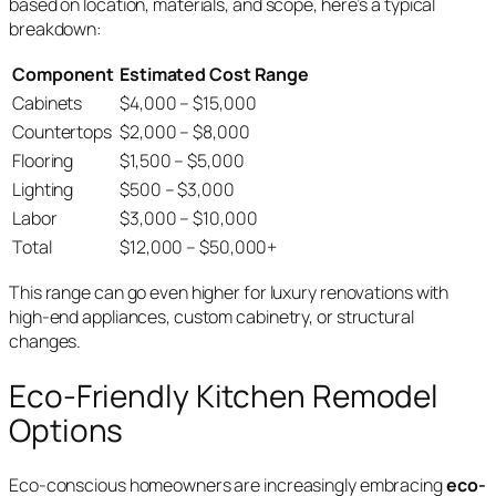
based on location, materials, and scope, here’s a typical
breakdown:
Component
Estimated Cost Range
Cabinets
$4,000 – $15,000
Countertops
$2,000 – $8,000
Flooring
$1,500 – $5,000
Lighting
$500 – $3,000
Labor
$3,000 – $10,000
Total
$12,000 – $50,000+
This range can go even higher for luxury renovations with
high-end appliances, custom cabinetry, or structural
changes.
Eco-Friendly Kitchen Remodel
Options
Eco-conscious homeowners are increasingly embracing
eco-