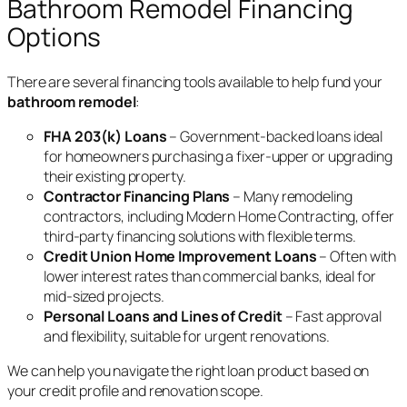
Bathroom Remodel Financing
Options
There are several financing tools available to help fund your
bathroom remodel
:
FHA 203(k) Loans
– Government-backed loans ideal
for homeowners purchasing a fixer-upper or upgrading
their existing property.
Contractor Financing Plans
– Many remodeling
contractors, including Modern Home Contracting, offer
third-party financing solutions with flexible terms.
Credit Union Home Improvement Loans
– Often with
lower interest rates than commercial banks, ideal for
mid-sized projects.
Personal Loans and Lines of Credit
– Fast approval
and flexibility, suitable for urgent renovations.
We can help you navigate the right loan product based on
your credit profile and renovation scope.