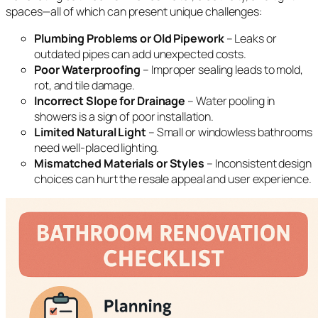
spaces—all of which can present unique challenges:
Plumbing Problems or Old Pipework
– Leaks or
outdated pipes can add unexpected costs.
Poor Waterproofing
– Improper sealing leads to mold,
rot, and tile damage.
Incorrect Slope for Drainage
– Water pooling in
showers is a sign of poor installation.
Limited Natural Light
– Small or windowless bathrooms
need well-placed lighting.
Mismatched Materials or Styles
– Inconsistent design
choices can hurt the resale appeal and user experience.