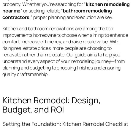
property. Whether you’re searching for “
kitchen remodeling
near me
” or seeking reliable “
bathroom remodeling
contractors
,” proper planning and execution are key.
Kitchen and bathroom renovations are among the top
improvements homeowners choose when aiming to enhance
comfort, increase efficiency, and raise resale value. With
rising real estate prices, more people are choosing to
renovate rather than relocate. Our guide aims to help you
understand every aspect of your remodeling journey—from
planning and budgeting to choosing finishes and ensuring
quality craftsmanship.
Kitchen Remodel: Design,
Budget, and ROI
Setting the Foundation: Kitchen Remodel Checklist