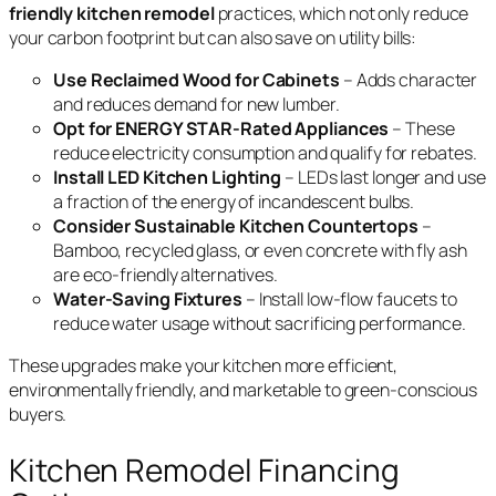
friendly kitchen remodel
practices, which not only reduce
your carbon footprint but can also save on utility bills:
Use Reclaimed Wood for Cabinets
– Adds character
and reduces demand for new lumber.
Opt for ENERGY STAR-Rated Appliances
– These
reduce electricity consumption and qualify for rebates.
Install LED Kitchen Lighting
– LEDs last longer and use
a fraction of the energy of incandescent bulbs.
Consider Sustainable Kitchen Countertops
–
Bamboo, recycled glass, or even concrete with fly ash
are eco-friendly alternatives.
Water-Saving Fixtures
– Install low-flow faucets to
reduce water usage without sacrificing performance.
These upgrades make your kitchen more efficient,
environmentally friendly, and marketable to green-conscious
buyers.
Kitchen Remodel Financing