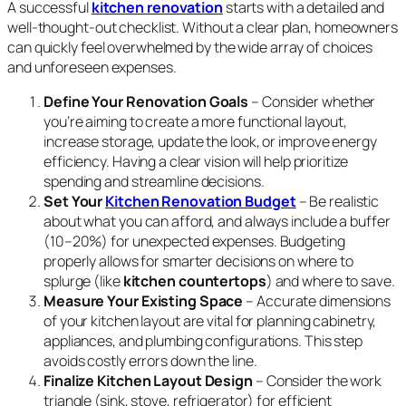
A successful
kitchen renovation
starts with a detailed and
well-thought-out checklist. Without a clear plan, homeowners
can quickly feel overwhelmed by the wide array of choices
and unforeseen expenses.
Define Your Renovation Goals
– Consider whether
you’re aiming to create a more functional layout,
increase storage, update the look, or improve energy
efficiency. Having a clear vision will help prioritize
spending and streamline decisions.
Set Your
Kitchen Renovation Budget
– Be realistic
about what you can afford, and always include a buffer
(10–20%) for unexpected expenses. Budgeting
properly allows for smarter decisions on where to
splurge (like
kitchen countertops
) and where to save.
Measure Your Existing Space
– Accurate dimensions
of your kitchen layout are vital for planning cabinetry,
appliances, and plumbing configurations. This step
avoids costly errors down the line.
Finalize Kitchen Layout Design
– Consider the work
triangle (sink, stove, refrigerator) for efficient