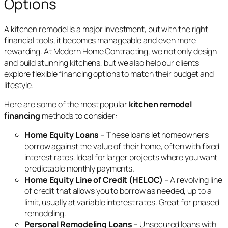
Options
A kitchen remodel is a major investment, but with the right
financial tools, it becomes manageable and even more
rewarding. At Modern Home Contracting, we not only design
and build stunning kitchens, but we also help our clients
explore flexible financing options to match their budget and
lifestyle.
Here are some of the most popular
kitchen remodel
financing
methods to consider:
Home Equity Loans
– These loans let homeowners
borrow against the value of their home, often with fixed
interest rates. Ideal for larger projects where you want
predictable monthly payments.
Home Equity Line of Credit (HELOC)
– A revolving line
of credit that allows you to borrow as needed, up to a
limit, usually at variable interest rates. Great for phased
remodeling.
Personal Remodeling Loans
– Unsecured loans with