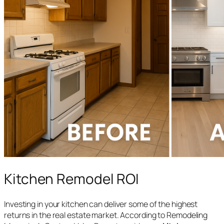
Kitchen Remodel ROI
Investing in your kitchen can deliver some of the highest
returns in the real estate market. According to Remodeling