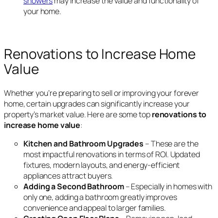
showers
may increase the value and functionality of
your home.
Renovations to Increase Home
Value
Whether you’re preparing to sell or improving your forever
home, certain upgrades can significantly increase your
property’s market value. Here are some top
renovations to
increase home value
:
Kitchen and Bathroom Upgrades
– These are the
most impactful renovations in terms of ROI. Updated
fixtures, modern layouts, and energy-efficient
appliances attract buyers.
Adding a Second Bathroom
– Especially in homes with
only one, adding a bathroom greatly improves
convenience and appeal to larger families.