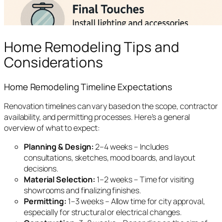
Home Remodeling Tips and
Considerations
Home Remodeling Timeline Expectations
Renovation timelines can vary based on the scope, contractor
availability, and permitting processes. Here’s a general
overview of what to expect:
Planning & Design:
2–4 weeks – Includes
consultations, sketches, mood boards, and layout
decisions.
Material Selection:
1–2 weeks – Time for visiting
showrooms and finalizing finishes.
Permitting:
1–3 weeks – Allow time for city approval,
especially for structural or electrical changes.