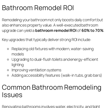
Bathroom Remodel ROI
Remodeling your bathroom not only boosts daily comfort but
also enhances property value. A well-executed bathroom
upgrade can yield a
bathroom remodel ROI
of
60% to 70%
.
Key upgrades that typically deliver strong ROI include:
Replacing old fixtures with modern, water-saving
models
Upgrading to dual-flush toilets and energy-efficient
lighting
Improving ventilation systems
Adding accessibility features (walk-in tubs, grab bars)
Common Bathroom Remodeling
Issues
Renovating bathrooms involves water, electricity, and tight