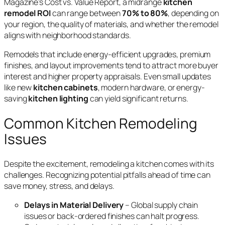
Magazine’s Cost vs. Value Report, a midrange
kitchen
remodel ROI
can range between
70% to 80%
, depending on
your region, the quality of materials, and whether the remodel
aligns with neighborhood standards.
Remodels that include energy-efficient upgrades, premium
finishes, and layout improvements tend to attract more buyer
interest and higher property appraisals. Even small updates
like new
kitchen cabinets
, modern hardware, or energy-
saving
kitchen lighting
can yield significant returns.
Common Kitchen Remodeling
Issues
Despite the excitement, remodeling a kitchen comes with its
challenges. Recognizing potential pitfalls ahead of time can
save money, stress, and delays.
Delays in Material Delivery
– Global supply chain
issues or back-ordered finishes can halt progress.