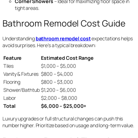
Corner Showers
– Ideal for maximizing floor space in
tight areas.
Bathroom Remodel Cost Guide
Understanding
bathroom remodel cost
expectations helps
avoid surprises. Here’s a typical breakdown:
Feature
Estimated Cost Range
Tiles
$1,000 – $5,000
Vanity & Fixtures
$800 – $4,000
Flooring
$800 – $3,000
Shower/Bathtub
$1,200 – $6,000
Labor
$2,000 – $8,000
Total
$6,000 – $25,000+
Luxury upgrades or full structural changes can push this
number higher. Prioritize based on usage and long-term value.