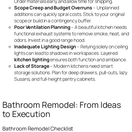
Order materials early and allow time for shipping.
Scope Creep and Budget Overruns
– Unplanned
additions can quickly spiral costs. Stick to your original
scope or build in a contingency buffer.
Poor Ventilation Planning
– A beautiful kitchen needs
functional exhaust systems to remove smoke, heat, and
odors. Invest in a good range hood.
Inadequate Lighting Design
– Relying solely on ceiling
lights can lead to shadows in workspaces. Layered
kitchen lighting
ensures both function and ambiance.
Lack of Storage
– Modern kitchens need smart
storage solutions. Plan for deep drawers, pull-outs, lazy
Susans, and full-height pantry cabinets.
Bathroom Remodel: From Ideas
to Execution
Bathroom Remodel Checklist