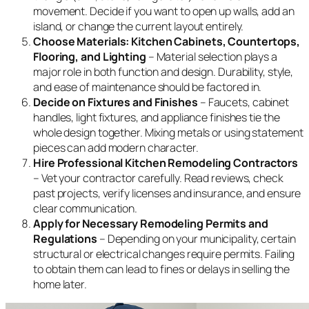
movement. Decide if you want to open up walls, add an
island, or change the current layout entirely.
Choose Materials: Kitchen Cabinets, Countertops,
Flooring, and Lighting
– Material selection plays a
major role in both function and design. Durability, style,
and ease of maintenance should be factored in.
Decide on Fixtures and Finishes
– Faucets, cabinet
handles, light fixtures, and appliance finishes tie the
whole design together. Mixing metals or using statement
pieces can add modern character.
Hire Professional Kitchen Remodeling Contractors
– Vet your contractor carefully. Read reviews, check
past projects, verify licenses and insurance, and ensure
clear communication.
Apply for Necessary Remodeling Permits and
Regulations
– Depending on your municipality, certain
structural or electrical changes require permits. Failing
to obtain them can lead to fines or delays in selling the
home later.