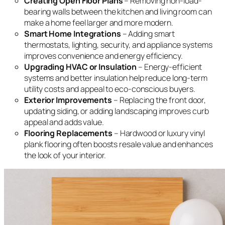
Creating Open Floor Plans
– Removing non-load-
bearing walls between the kitchen and living room can
make a home feel larger and more modern.
Smart Home Integrations
– Adding smart
thermostats, lighting, security, and appliance systems
improves convenience and energy efficiency.
Upgrading HVAC or Insulation
– Energy-efficient
systems and better insulation help reduce long-term
utility costs and appeal to eco-conscious buyers.
Exterior Improvements
– Replacing the front door,
updating siding, or adding landscaping improves curb
appeal and adds value.
Flooring Replacements
– Hardwood or luxury vinyl
plank flooring often boosts resale value and enhances
the look of your interior.