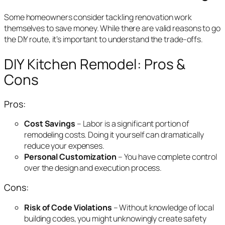
Some homeowners consider tackling renovation work
themselves to save money. While there are valid reasons to go
the DIY route, it’s important to understand the trade-offs.
DIY Kitchen Remodel: Pros &
Cons
Pros:
Cost Savings
– Labor is a significant portion of
remodeling costs. Doing it yourself can dramatically
reduce your expenses.
Personal Customization
– You have complete control
over the design and execution process.
Cons:
Risk of Code Violations
– Without knowledge of local
building codes, you might unknowingly create safety