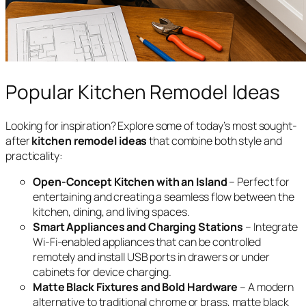
Popular Kitchen Remodel Ideas
Looking for inspiration? Explore some of today’s most sought-
after
kitchen remodel ideas
that combine both style and
practicality:
Open-Concept Kitchen with an Island
– Perfect for
entertaining and creating a seamless flow between the
kitchen, dining, and living spaces.
Smart Appliances and Charging Stations
– Integrate
Wi-Fi-enabled appliances that can be controlled
remotely and install USB ports in drawers or under
cabinets for device charging.
Matte Black Fixtures and Bold Hardware
– A modern
alternative to traditional chrome or brass, matte black