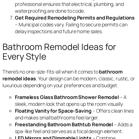
professional ensures that electrical, plumbing, and
waterproofing are done to code.
Get Required Remodeling Permits and Regulations
– Municipal codes vary. Failing to secure permits can
delay inspections and future home sales.
Bathroom Remodel Ideas for
Every Style
There’s no one-size-fits-all when it comes to
bathroom
remodel ideas
. Your design can be modern, classic, rustic, or
luxurious depending on your preferences and budget.
Frameless Glass Bathroom Shower Remodel
– A
sleek, modern look that opens up the room visually.
Floating Vanity for Space-Saving
– Offers clean lines
and makes small bathrooms feel larger.
Freestanding Bathroom Bathtub Remodel
– Adds a
spa-like feel and serves as a focal design element.
LED Mirrors and Dimmable Lights
– Combine