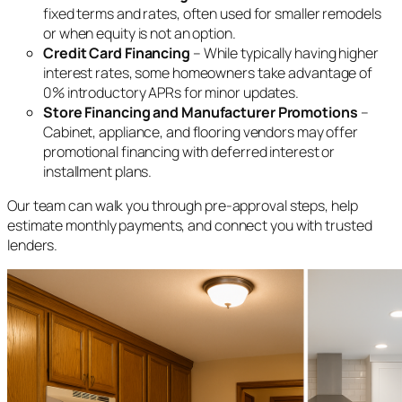
fixed terms and rates, often used for smaller remodels
or when equity is not an option.
Credit Card Financing
– While typically having higher
interest rates, some homeowners take advantage of
0% introductory APRs for minor updates.
Store Financing and Manufacturer Promotions
–
Cabinet, appliance, and flooring vendors may offer
promotional financing with deferred interest or
installment plans.
Our team can walk you through pre-approval steps, help
estimate monthly payments, and connect you with trusted
lenders.