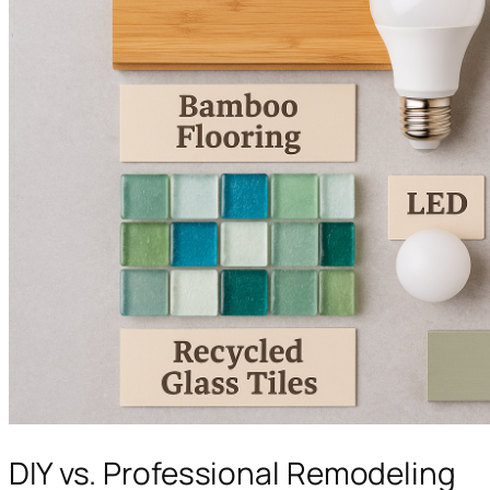
DIY vs. Professional Remodeling