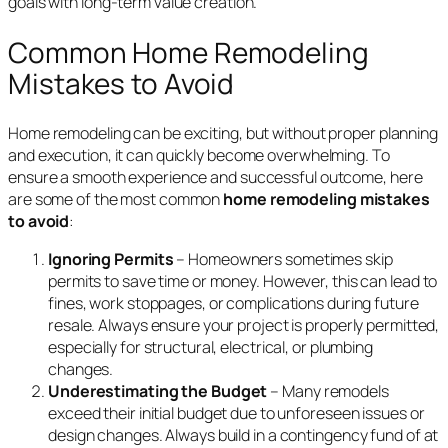
goals with long-term value creation.
Common Home Remodeling
Mistakes to Avoid
Home remodeling can be exciting, but without proper planning
and execution, it can quickly become overwhelming. To
ensure a smooth experience and successful outcome, here
are some of the most common
home remodeling mistakes
to avoid
:
Ignoring Permits
– Homeowners sometimes skip
permits to save time or money. However, this can lead to
fines, work stoppages, or complications during future
resale. Always ensure your project is properly permitted,
especially for structural, electrical, or plumbing
changes.
Underestimating the Budget
– Many remodels
exceed their initial budget due to unforeseen issues or
design changes. Always build in a contingency fund of at