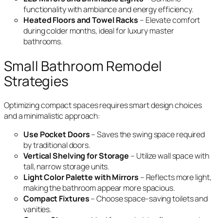
functionality with ambiance and energy efficiency.
Heated Floors and Towel Racks
– Elevate comfort
during colder months, ideal for luxury master
bathrooms.
Small Bathroom Remodel
Strategies
Optimizing compact spaces requires smart design choices
and a minimalistic approach:
Use Pocket Doors
– Saves the swing space required
by traditional doors.
Vertical Shelving for Storage
– Utilize wall space with
tall, narrow storage units.
Light Color Palette with Mirrors
– Reflects more light,
making the bathroom appear more spacious.
Compact Fixtures
– Choose space-saving toilets and
vanities.