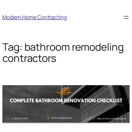
Skip
to
Modern Home Contracting
content
Tag:
bathroom remodeling
contractors