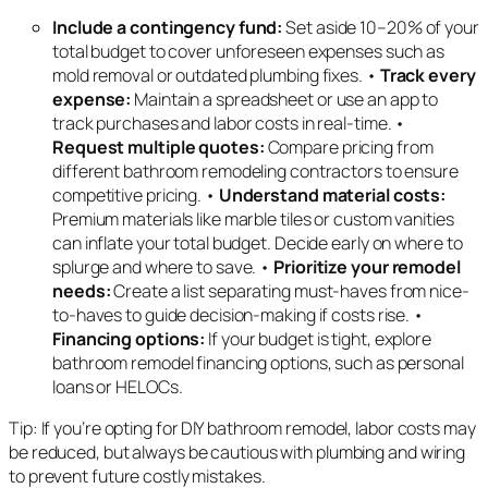
Include a contingency fund:
Set aside 10–20% of your
total budget to cover unforeseen expenses such as
mold removal or outdated plumbing fixes. •
Track every
expense:
Maintain a spreadsheet or use an app to
track purchases and labor costs in real-time. •
Request multiple quotes:
Compare pricing from
different bathroom remodeling contractors to ensure
competitive pricing. •
Understand material costs:
Premium materials like marble tiles or custom vanities
can inflate your total budget. Decide early on where to
splurge and where to save. •
Prioritize your remodel
needs:
Create a list separating must-haves from nice-
to-haves to guide decision-making if costs rise. •
Financing options:
If your budget is tight, explore
bathroom remodel financing options, such as personal
loans or HELOCs.
Tip: If you’re opting for DIY bathroom remodel, labor costs may
be reduced, but always be cautious with plumbing and wiring
to prevent future costly mistakes.