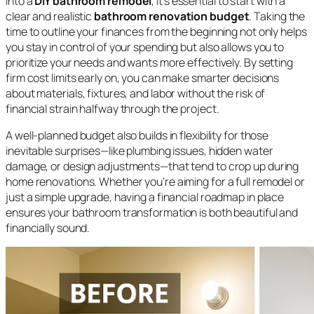
into a
DIY bathroom remodel
, it’s essential to start with a
clear and realistic
bathroom renovation budget
. Taking the
time to outline your finances from the beginning not only helps
you stay in control of your spending but also allows you to
prioritize your needs and wants more effectively. By setting
firm cost limits early on, you can make smarter decisions
about materials, fixtures, and labor without the risk of
financial strain halfway through the project.
A well-planned budget also builds in flexibility for those
inevitable surprises—like plumbing issues, hidden water
damage, or design adjustments—that tend to crop up during
home renovations. Whether you’re aiming for a full remodel or
just a simple upgrade, having a financial roadmap in place
ensures your bathroom transformation is both beautiful and
financially sound.