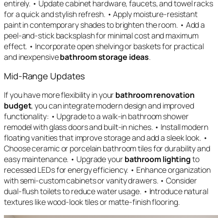
entirely. • Update cabinet hardware, faucets, and towel racks
for a quick and stylish refresh. • Apply moisture-resistant
paint in contemporary shades to brighten the room. • Add a
peel-and-stick backsplash for minimal cost and maximum
effect. • Incorporate open shelving or baskets for practical
and inexpensive
bathroom storage ideas
.
Mid-Range Updates
If you have more flexibility in your
bathroom renovation
budget
, you can integrate modern design and improved
functionality: • Upgrade to a walk-in bathroom shower
remodel with glass doors and built-in niches. • Install modern
floating vanities that improve storage and add a sleek look. •
Choose ceramic or porcelain bathroom tiles for durability and
easy maintenance. • Upgrade your
bathroom lighting
to
recessed LEDs for energy efficiency. • Enhance organization
with semi-custom cabinets or vanity drawers. • Consider
dual-flush toilets to reduce water usage. • Introduce natural
textures like wood-look tiles or matte-finish flooring.