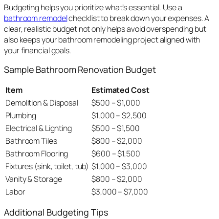
Budgeting helps you prioritize what’s essential. Use a
bathroom remodel
checklist to break down your expenses. A
clear, realistic budget not only helps avoid overspending but
also keeps your bathroom remodeling project aligned with
your financial goals.
Sample Bathroom Renovation Budget
Item
Estimated Cost
Demolition & Disposal
$500 – $1,000
Plumbing
$1,000 – $2,500
Electrical & Lighting
$500 – $1,500
Bathroom Tiles
$800 – $2,000
Bathroom Flooring
$600 – $1,500
Fixtures (sink, toilet, tub)
$1,000 – $3,000
Vanity & Storage
$800 – $2,000
Labor
$3,000 – $7,000
Additional Budgeting Tips