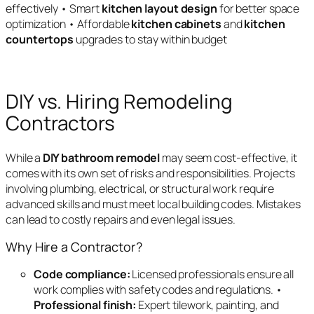
effectively • Smart
kitchen layout design
for better space
optimization • Affordable
kitchen cabinets
and
kitchen
countertops
upgrades to stay within budget
DIY vs. Hiring Remodeling
Contractors
While a
DIY bathroom remodel
may seem cost-effective, it
comes with its own set of risks and responsibilities. Projects
involving plumbing, electrical, or structural work require
advanced skills and must meet local building codes. Mistakes
can lead to costly repairs and even legal issues.
Why Hire a Contractor?
Code compliance:
Licensed professionals ensure all
work complies with safety codes and regulations. •
Professional finish:
Expert tilework, painting, and