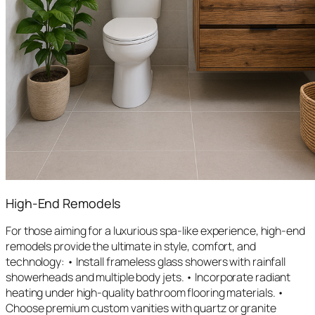
High-End Remodels
For those aiming for a luxurious spa-like experience, high-end
remodels provide the ultimate in style, comfort, and
technology: • Install frameless glass showers with rainfall
showerheads and multiple body jets. • Incorporate radiant
heating under high-quality bathroom flooring materials. •
Choose premium custom vanities with quartz or granite