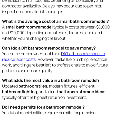
demolition to final touches, depending on complexity and
contractor availability. Delays may occur due to permits,
inspections, or material shortages.
What is the average cost of a small bathroom remodel?
A
small bathroom remodel
typically costs between $6,000
and $10,000 depending on materials, fixtures, labor, and
whether you’re changing the layout.
Can I do a DIY bathroom remodel to save money?
Yes, some homeowners opt for a
DIY bathroom remodel to
reduce labor costs
. However, tasks like plumbing, electrical
work, and tiling are best left to professionals to avoid future
problems and ensure quality.
What adds the most value in a bathroom remodel?
Updated
bathroom tiles
, modern fixtures, efficient
bathroom lighting
, and added
bathroom storage ideas
typically offer the highest return on investment.
Do I need permits for a bathroom remodel?
Yes. Most municipalities require permits for plumbing,