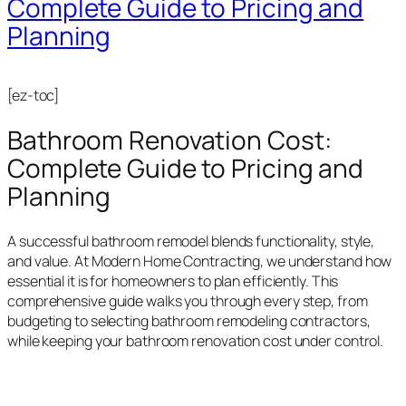
Complete Guide to Pricing and
Planning
[ez-toc]
Bathroom Renovation Cost:
Complete Guide to Pricing and
Planning
A successful bathroom remodel blends functionality, style,
and value. At Modern Home Contracting, we understand how
essential it is for homeowners to plan efficiently. This
comprehensive guide walks you through every step, from
budgeting to selecting bathroom remodeling contractors,
while keeping your bathroom renovation cost under control.