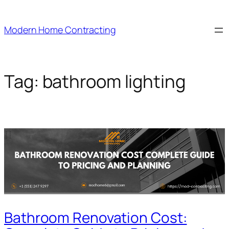
Skip
to
Modern Home Contracting
content
Tag:
bathroom lighting
Bathroom Renovation Cost: