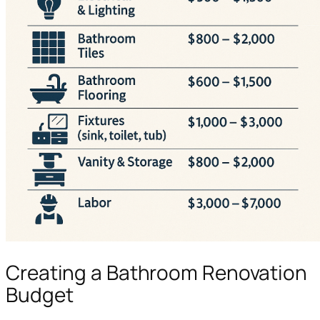
Creating a Bathroom Renovation
Budget