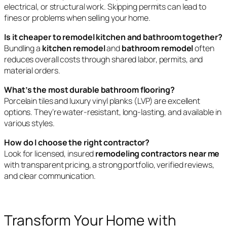
electrical, or structural work. Skipping permits can lead to
fines or problems when selling your home.
Is it cheaper to remodel kitchen and bathroom together?
Bundling a
kitchen remodel
and
bathroom remodel
often
reduces overall costs through shared labor, permits, and
material orders.
What’s the most durable bathroom flooring?
Porcelain tiles and luxury vinyl planks (LVP) are excellent
options. They’re water-resistant, long-lasting, and available in
various styles.
How do I choose the right contractor?
Look for licensed, insured
remodeling contractors near me
with transparent pricing, a strong portfolio, verified reviews,
and clear communication.
Transform Your Home with