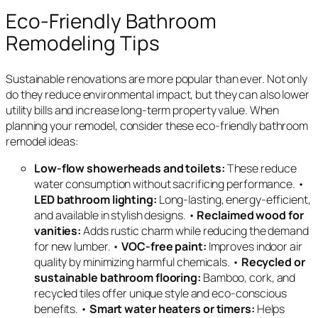
Eco-Friendly Bathroom
Remodeling Tips
Sustainable renovations are more popular than ever. Not only
do they reduce environmental impact, but they can also lower
utility bills and increase long-term property value. When
planning your remodel, consider these eco-friendly bathroom
remodel ideas:
Low-flow showerheads and toilets:
These reduce
water consumption without sacrificing performance. •
LED bathroom lighting:
Long-lasting, energy-efficient,
and available in stylish designs. •
Reclaimed wood for
vanities:
Adds rustic charm while reducing the demand
for new lumber. •
VOC-free paint:
Improves indoor air
quality by minimizing harmful chemicals. •
Recycled or
sustainable bathroom flooring:
Bamboo, cork, and
recycled tiles offer unique style and eco-conscious
benefits. •
Smart water heaters or timers:
Helps