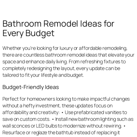
Bathroom Remodel Ideas for
Every Budget
Whether you’re looking for luxury or affordable remodeling,
there are countless bathroom remodel ideas that elevate your
space and enhance daily living. From refreshing fixtures to
completely redesigning the layout, every update can be
tailored to fit your lifestyle and budget.
Budget-Friendly Ideas
Perfect for homeowners looking to make impactful changes
without a hefty investment, these updates focus on
affordability and creativity: • Use prefabricated vanities to
save on custom costs. • Install new bathroom lighting such as
wall sconces or LED bulbs to modernize without rewiring. •
Resurface or reglaze the bathtub instead of replacing it