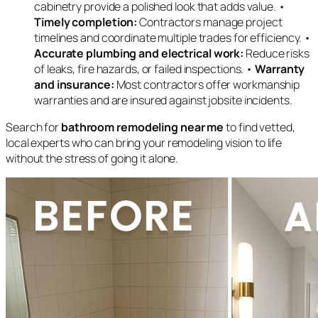
cabinetry provide a polished look that adds value. •
Timely completion:
Contractors manage project
timelines and coordinate multiple trades for efficiency. •
Accurate plumbing and electrical work:
Reduce risks
of leaks, fire hazards, or failed inspections. •
Warranty
and insurance:
Most contractors offer workmanship
warranties and are insured against jobsite incidents.
Search for
bathroom remodeling near me
to find vetted,
local experts who can bring your remodeling vision to life
without the stress of going it alone.