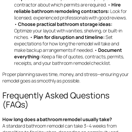
contractor about which permits are required. •
Hire
reliable bathroom remodeling contractors:
Look for
licensed, experienced professionals with good reviews.
•
Choose practical bathroom storage ideas:
Optimize your layout with vanities, shelving, or built-in
niches. •
Plan for disruption and timeline:
Set
expectations for how long the remodel will take and
make backup arrangements if needed. •
Document
everything:
Keep a file of quotes, contracts, permits,
receipts, and your bathroom remodel checklist.
Proper planning saves time, money, and stress—ensuring your
remodel goes as smoothly as possible.
Frequently Asked Questions
(FAQs)
How long does a bathroom remodel usually take?
A standard bathroom remodel can take 3–4 weeks from