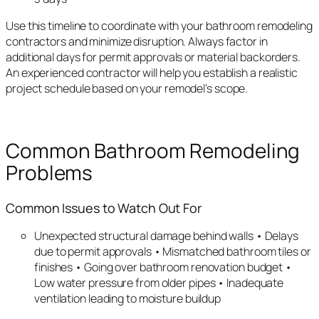
Use this timeline to coordinate with your bathroom remodeling
contractors and minimize disruption. Always factor in
additional days for permit approvals or material backorders.
An experienced contractor will help you establish a realistic
project schedule based on your remodel’s scope.
Common Bathroom Remodeling
Problems
Common Issues to Watch Out For
Unexpected structural damage behind walls • Delays
due to permit approvals • Mismatched bathroom tiles or
finishes • Going over bathroom renovation budget •
Low water pressure from older pipes • Inadequate
ventilation leading to moisture buildup