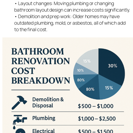
• Layout changes: Moving plumbing or changing
bathroom layout design can increase costs significantly.
• Demolition and prep work: Older homes may have
outdated plumbing, mold, or asbestos, all of which add
to the final cost.