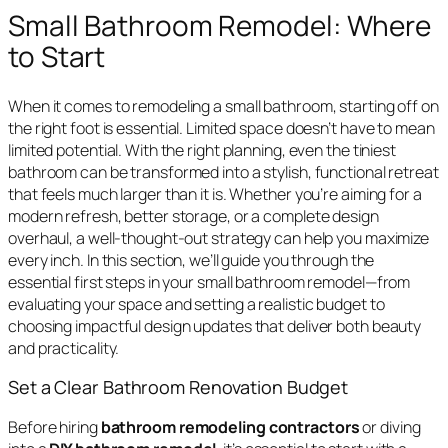
Small Bathroom Remodel: Where
to Start
When it comes to remodeling a small bathroom, starting off on
the right foot is essential. Limited space doesn’t have to mean
limited potential. With the right planning, even the tiniest
bathroom can be transformed into a stylish, functional retreat
that feels much larger than it is. Whether you’re aiming for a
modern refresh, better storage, or a complete design
overhaul, a well-thought-out strategy can help you maximize
every inch. In this section, we’ll guide you through the
essential first steps in your small bathroom remodel—from
evaluating your space and setting a realistic budget to
choosing impactful design updates that deliver both beauty
and practicality.
Set a Clear Bathroom Renovation Budget
Before hiring
bathroom remodeling contractors
or diving