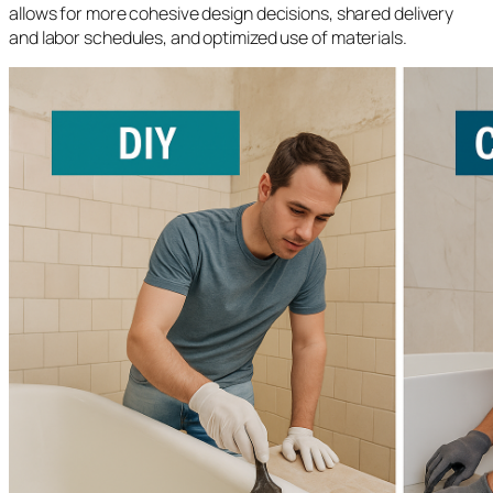
allows for more cohesive design decisions, shared delivery
and labor schedules, and optimized use of materials.