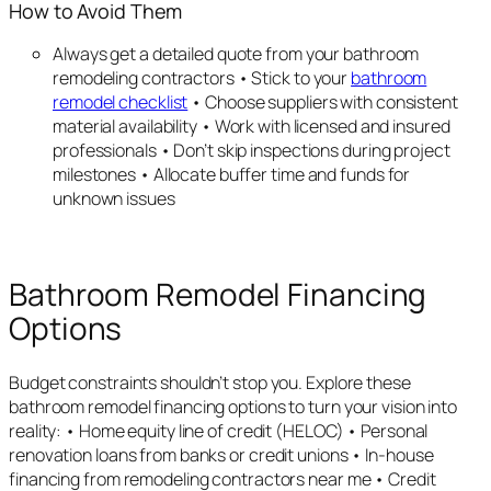
How to Avoid Them
Always get a detailed quote from your bathroom
remodeling contractors • Stick to your
bathroom
remodel checklist
• Choose suppliers with consistent
material availability • Work with licensed and insured
professionals • Don’t skip inspections during project
milestones • Allocate buffer time and funds for
unknown issues
Bathroom Remodel Financing
Options
Budget constraints shouldn’t stop you. Explore these
bathroom remodel financing options to turn your vision into
reality: • Home equity line of credit (HELOC) • Personal
renovation loans from banks or credit unions • In-house
financing from remodeling contractors near me • Credit