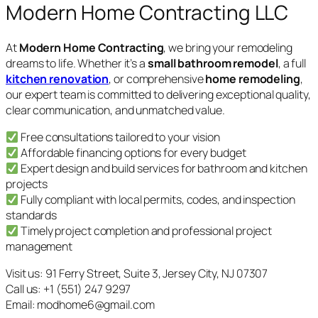
Modern Home Contracting LLC
At
Modern Home Contracting
, we bring your remodeling
dreams to life. Whether it’s a
small bathroom remodel
, a full
kitchen renovation
, or comprehensive
home remodeling
,
our expert team is committed to delivering exceptional quality,
clear communication, and unmatched value.
Free consultations tailored to your vision
Affordable financing options for every budget
Expert design and build services for bathroom and kitchen
projects
Fully compliant with local permits, codes, and inspection
standards
Timely project completion and professional project
management
Visit us: 91 Ferry Street, Suite 3, Jersey City, NJ 07307
Call us: +1 (551) 247 9297
Email: modhome6@gmail.com