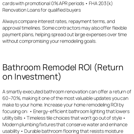
cards with promotional 0% APR periods • FHA 203(k)
Renovation Loans for qualified buyers
Always compare interest rates, repayment terms, and
approval timelines. Some contractors may also offer flexible
payment plans, helping spread out large expenses over time
without compromising your remodeling goals.
Bathroom Remodel ROI (Return
on Investment)
A smartly executed bathroom renovation can offer a return of
60–70%, making it one of the most valuable updates you can
make to your home. Increase your home remodeling ROI by
focusing on: • Energy-efficient bathroom lighting that lowers
utility bills • Timeless tile choices that won’t go out of style •
Modern plumbing fixtures that conserve water and enhance
usability • Durable bathroom flooring that resists moisture