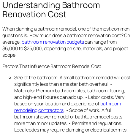
Understanding Bathroom
Renovation Cost
When planning a bathroom remodel, one of the most common
questions is: How much does a bathroom renovation cost? On
average,
bathroom renovation budgets
can range from
$6,000 to $25,000, depending on size, materials, and project
scope.
Factors That Influence Bathroom Remodel Cost
Size of the bathroom: A small bathroom remodel will cost
significantly less than a master bath overhaul. •
Materials: Premium bathroom tiles, bathroom flooring,
and high-end fixtures can add up. • Labor costs: Vary
based on your location and experience of
bathroom
remodeling contractors
. • Scope of work: A full
bathroom shower remodel or bathtub remodel costs
more than minor updates. • Permits and regulations:
Local codes may require plumbing or electrical permits.