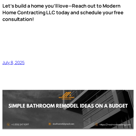
Let’s build a home you’ll love—Reach out to Modern
Home Contracting LLC today and schedule your free
consultation!
July 8, 2025