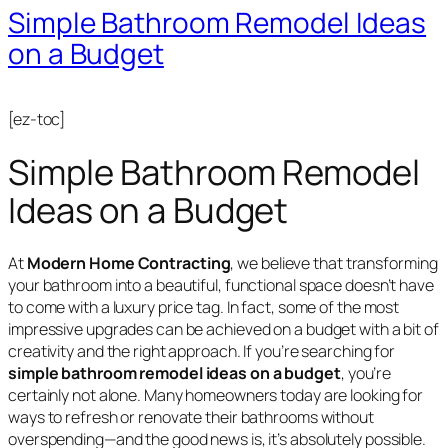
Simple Bathroom Remodel Ideas
on a Budget
[ez-toc]
Simple Bathroom Remodel
Ideas on a Budget
At
Modern Home Contracting
, we believe that transforming
your bathroom into a beautiful, functional space doesn’t have
to come with a luxury price tag. In fact, some of the most
impressive upgrades can be achieved on a budget with a bit of
creativity and the right approach. If you’re searching for
simple bathroom remodel ideas on a budget
, you’re
certainly not alone. Many homeowners today are looking for
ways to refresh or renovate their bathrooms without
overspending—and the good news is, it’s absolutely possible.