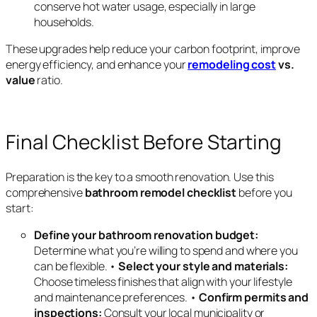
conserve hot water usage, especially in large
households.
These upgrades help reduce your carbon footprint, improve
energy efficiency, and enhance your
remodeling cost
vs.
value
ratio.
Final Checklist Before Starting
Preparation is the key to a smooth renovation. Use this
comprehensive
bathroom remodel checklist
before you
start:
Define your bathroom renovation budget:
Determine what you’re willing to spend and where you
can be flexible. •
Select your style and materials:
Choose timeless finishes that align with your lifestyle
and maintenance preferences. •
Confirm permits and
inspections:
Consult your local municipality or