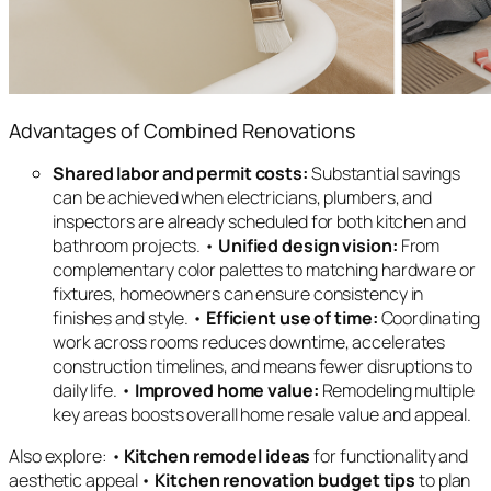
Advantages of Combined Renovations
Shared labor and permit costs:
Substantial savings
can be achieved when electricians, plumbers, and
inspectors are already scheduled for both kitchen and
bathroom projects. •
Unified design vision:
From
complementary color palettes to matching hardware or
fixtures, homeowners can ensure consistency in
finishes and style. •
Efficient use of time:
Coordinating
work across rooms reduces downtime, accelerates
construction timelines, and means fewer disruptions to
daily life. •
Improved home value:
Remodeling multiple
key areas boosts overall home resale value and appeal.
Also explore: •
Kitchen remodel ideas
for functionality and
aesthetic appeal •
Kitchen renovation budget tips
to plan