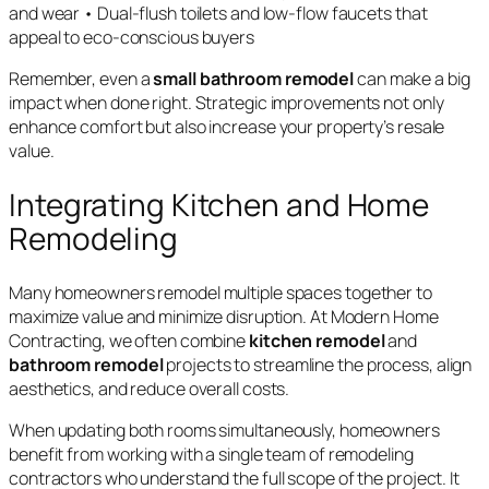
and wear • Dual-flush toilets and low-flow faucets that
appeal to eco-conscious buyers
Remember, even a
small bathroom remodel
can make a big
impact when done right. Strategic improvements not only
enhance comfort but also increase your property’s resale
value.
Integrating Kitchen and Home
Remodeling
Many homeowners remodel multiple spaces together to
maximize value and minimize disruption. At Modern Home
Contracting, we often combine
kitchen remodel
and
bathroom remodel
projects to streamline the process, align
aesthetics, and reduce overall costs.
When updating both rooms simultaneously, homeowners
benefit from working with a single team of remodeling
contractors who understand the full scope of the project. It