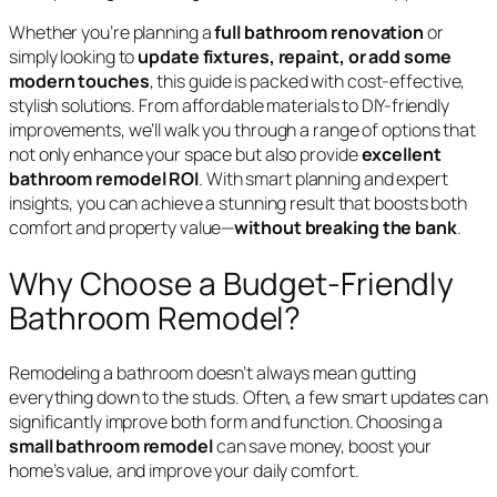
Whether you’re planning a
full bathroom renovation
or
simply looking to
update fixtures, repaint, or add some
modern touches
, this guide is packed with cost-effective,
stylish solutions. From affordable materials to DIY-friendly
improvements, we’ll walk you through a range of options that
not only enhance your space but also provide
excellent
bathroom remodel ROI
. With smart planning and expert
insights, you can achieve a stunning result that boosts both
comfort and property value—
without breaking the bank
.
Why Choose a Budget-Friendly
Bathroom Remodel?
Remodeling a bathroom doesn’t always mean gutting
everything down to the studs. Often, a few smart updates can
significantly improve both form and function. Choosing a
small bathroom remodel
can save money, boost your
home’s value, and improve your daily comfort.