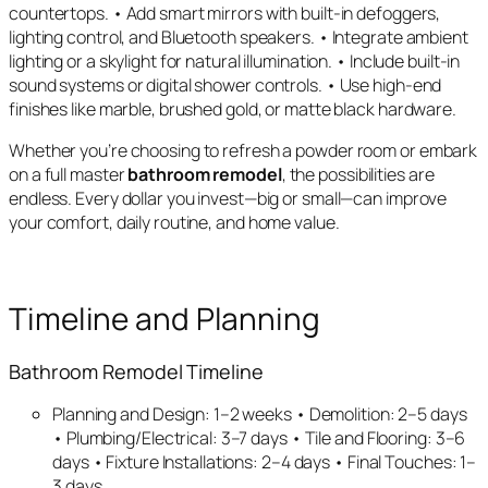
countertops. • Add smart mirrors with built-in defoggers,
lighting control, and Bluetooth speakers. • Integrate ambient
lighting or a skylight for natural illumination. • Include built-in
sound systems or digital shower controls. • Use high-end
finishes like marble, brushed gold, or matte black hardware.
Whether you’re choosing to refresh a powder room or embark
on a full master
bathroom remodel
, the possibilities are
endless. Every dollar you invest—big or small—can improve
your comfort, daily routine, and home value.
Timeline and Planning
Bathroom Remodel Timeline
Planning and Design: 1–2 weeks • Demolition: 2–5 days
• Plumbing/Electrical: 3–7 days • Tile and Flooring: 3–6
days • Fixture Installations: 2–4 days • Final Touches: 1–
3 days