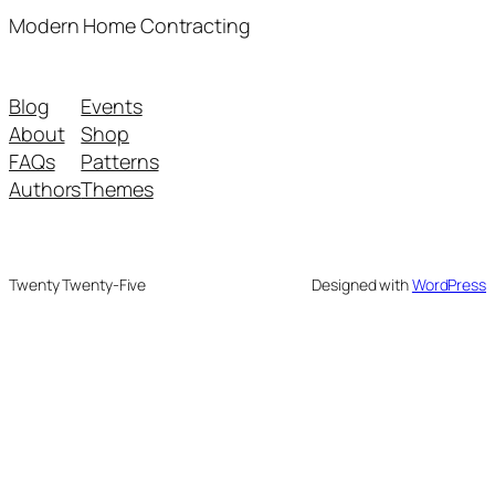
Modern Home Contracting
Blog
Events
About
Shop
FAQs
Patterns
Authors
Themes
Twenty Twenty-Five
Designed with
WordPress