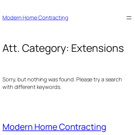
Skip
to
Modern Home Contracting
content
Att. Category:
Extensions
Sorry, but nothing was found. Please try a search
with different keywords.
Modern Home Contracting